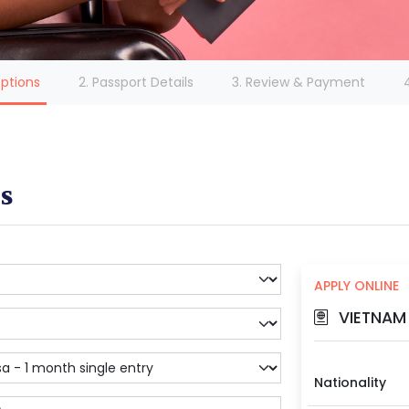
(current)
Options
2. Passport Details
3. Review & Payment
s
APPLY ONLINE
VIETNAM 
Nationality