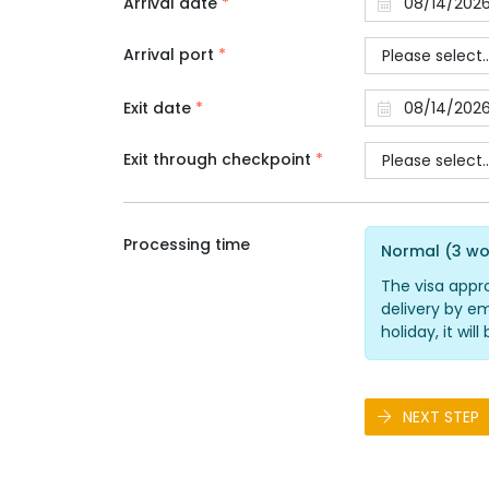
Arrival date
*
Arrival port
*
Exit date
*
Exit through checkpoint
*
Processing time
Normal (3 wo
The visa appr
delivery by em
holiday, it wi
NEXT STEP