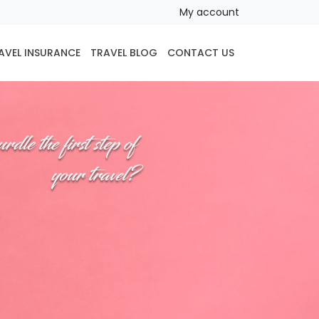
My account
AVEL INSURANCE
TRAVEL BLOG
CONTACT US