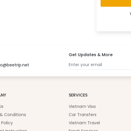
Get Updates & More
fo@beetrip.net
ANY
SERVICES
Us
Vietnam Visa
& Conditions
Car Transfers
 Policy
Vietnam Travel