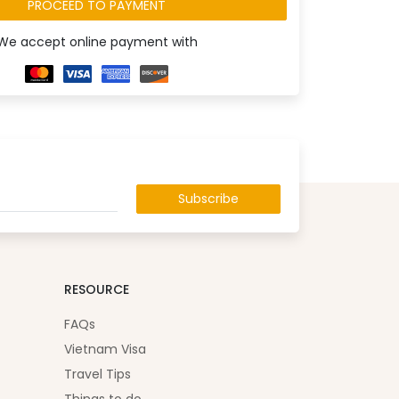
PROCEED TO PAYMENT
We accept online payment with
Subscribe
RESOURCE
FAQs
Vietnam Visa
Travel Tips