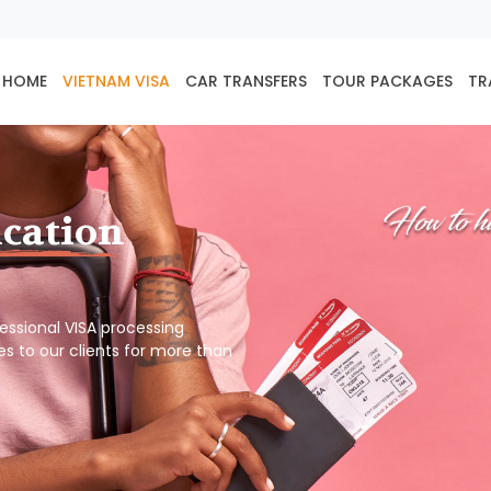
HOME
VIETNAM VISA
CAR TRANSFERS
TOUR PACKAGES
TR
ication
ofessional VISA processing
es to our clients for more than