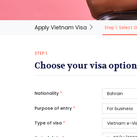
Apply Vietnam Visa
Step 1. Select 
STEP 1.
Choose your visa option
Nationality
*
Purpose of entry
*
Type of visa
*