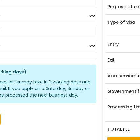
Purpose of en
Type of visa
Entry
Exit
rking days)
Visa service f
oval letter may take in 3 working days and
ail. If you apply on a Saturday, Sunday or
Government f
ll be processed the next business day.
Processing ti
TOTAL FEE