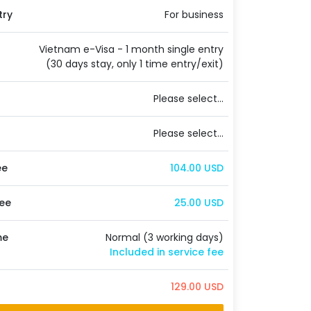
try
For business
Vietnam e-Visa - 1 month single entry
(30 days stay, only 1 time entry/exit)
Please select...
Please select...
ee
104.00 USD
ee
25.00 USD
me
Normal (3 working days)
Included in service fee
129.00 USD