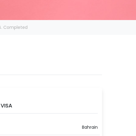
4. Completed
VISA
Bahrain