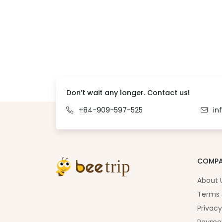
Don’t wait any longer. Contact us!
+84-909-597-525
in
COMP
About 
Terms 
Privacy