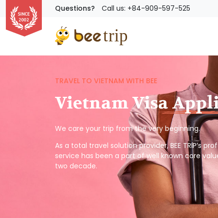
Questions?
Call us: +84-909-597-525
TRAVEL TO VIETNAM WITH BEE
Vietnam Visa Appl
We care your trip from the very beginning.
As a total travel solution provider, BEE TRIP’s pr
service has been a part of well known core valu
two decade.