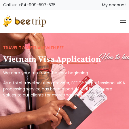
Call us: +84-909-597-525
My account
TRAVEL TO VIETNAM WITH BEE
Vietnam Visa Application
We care your trip from the very beginning.
As a total travel solution provider, BEE TRIP’s professional VISA
processing service has been a part of well known core
values to our clients for more than two decade.