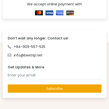
We accept online payment with
Don’t wait any longer. Contact us!
+84-909-597-525
info@beetrip.net
Get Updates & More
Subscribe