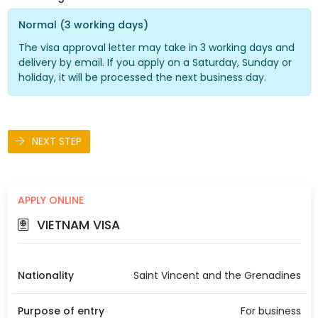
Normal (3 working days)
The visa approval letter may take in 3 working days and
delivery by email. If you apply on a Saturday, Sunday or
holiday, it will be processed the next business day.
NEXT STEP
APPLY ONLINE
VIETNAM VISA
Nationality
Saint Vincent and the Grenadines
Purpose of entry
For business