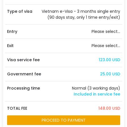
Type of visa
Vietnam e-Visa - 3 months single entry
(90 days stay, only 1 time entry/exit)
Entry
Please select...
Exit
Please select...
Visa service fee
123.00 USD
Government fee
25.00 USD
Processing time
Normal (3 working days)
Included in service fee
TOTAL FEE
148.00 USD
PROCEED TO PAYMENT