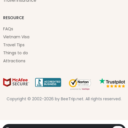
Travel Insurance
RESOURCE
FAQs
Vietnam Visa
Travel Tips
Things to do
Attractions
Copyright © 2002-2026 by BeeTrip.net. All rights reserved.