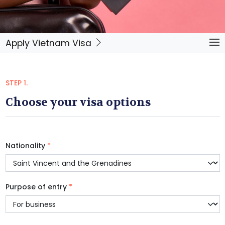
Apply Vietnam Visa
STEP 1.
Choose your visa options
Nationality
*
Purpose of entry
*