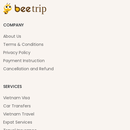
COMPANY
About Us
Terms & Conditions
Privacy Policy
Payment Instruction
Cancellation and Refund
SERVICES
Vietnam Visa
Car Transfers
Vietnam Travel
Expat Services