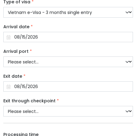
Type of visa
*
Arrival date
*
Arrival port
*
Exit date
*
Exit through checkpoint
*
Processing time