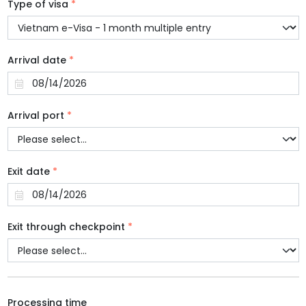
Type of visa
*
Arrival date
*
Arrival port
*
Exit date
*
Exit through checkpoint
*
Processing time