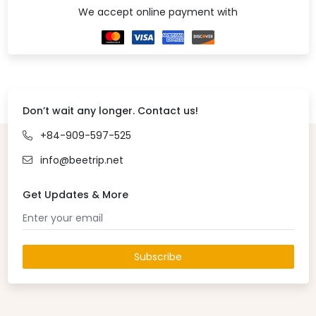
We accept online payment with
Don’t wait any longer. Contact us!
+84-909-597-525
info@beetrip.net
Get Updates & More
Subscribe