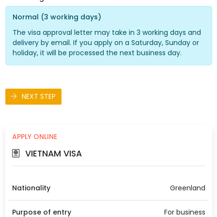
Normal (3 working days)
The visa approval letter may take in 3 working days and
delivery by email. If you apply on a Saturday, Sunday or
holiday, it will be processed the next business day.
NEXT STEP
APPLY ONLINE
VIETNAM VISA
Nationality
Greenland
Purpose of entry
For business