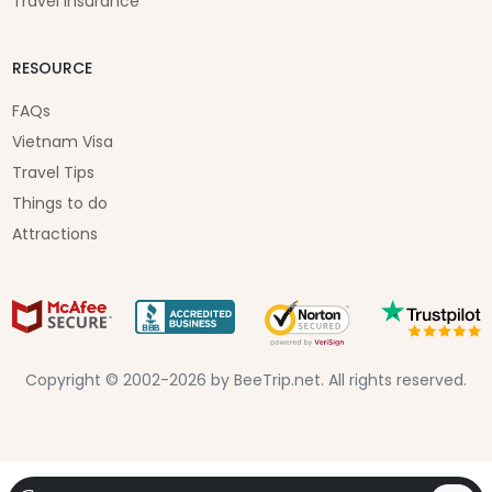
Travel Insurance
RESOURCE
FAQs
Vietnam Visa
Travel Tips
Things to do
Attractions
Copyright © 2002-2026 by BeeTrip.net. All rights reserved.