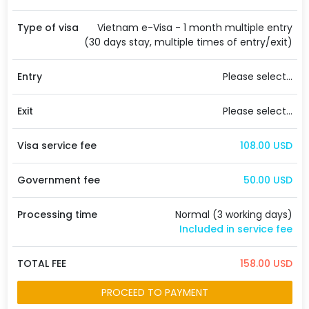
Type of visa
Vietnam e-Visa - 1 month multiple entry
(30 days stay, multiple times of entry/exit)
Entry
Please select...
Exit
Please select...
Visa service fee
108.00 USD
Government fee
50.00 USD
Processing time
Normal (3 working days)
Included in service fee
TOTAL FEE
158.00 USD
PROCEED TO PAYMENT