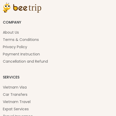
COMPANY
About Us
Terms & Conditions
Privacy Policy
Payment Instruction
Cancellation and Refund
SERVICES
Vietnam Visa
Car Transfers
Vietnam Travel
Expat Services