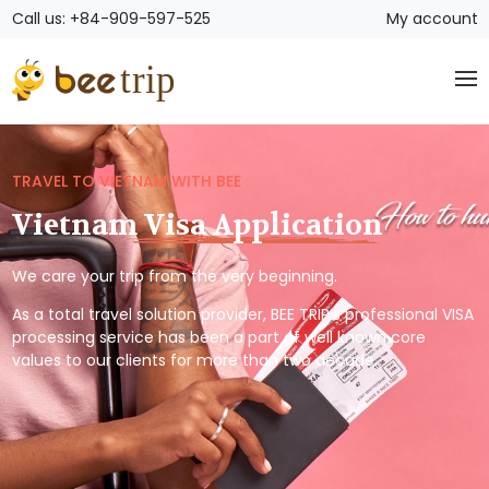
Call us: +84-909-597-525
My account
TRAVEL TO VIETNAM WITH BEE
Vietnam Visa Application
We care your trip from the very beginning.
As a total travel solution provider, BEE TRIP’s professional VISA
processing service has been a part of well known core
values to our clients for more than two decade.