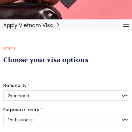
Apply Vietnam Visa
STEP 1.
Choose your visa options
Nationality
*
Purpose of entry
*