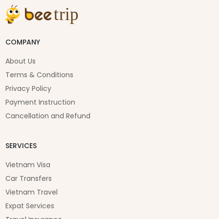
COMPANY
About Us
Terms & Conditions
Privacy Policy
Payment Instruction
Cancellation and Refund
SERVICES
Vietnam Visa
Car Transfers
Vietnam Travel
Expat Services