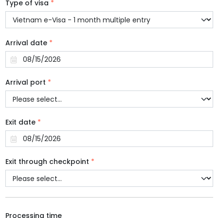
Type of visa
*
Arrival date
*
Arrival port
*
Exit date
*
Exit through checkpoint
*
Processing time