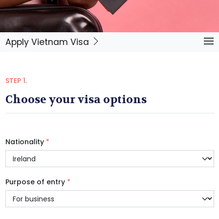
Apply Vietnam Visa
STEP 1.
Choose your visa options
Nationality
*
Purpose of entry
*