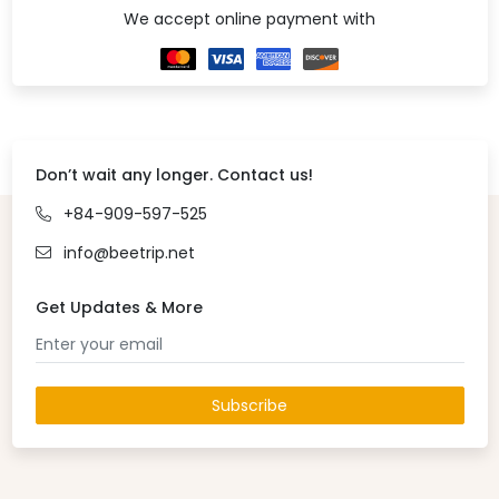
We accept online payment with
Don’t wait any longer. Contact us!
+84-909-597-525
info@beetrip.net
Get Updates & More
Subscribe