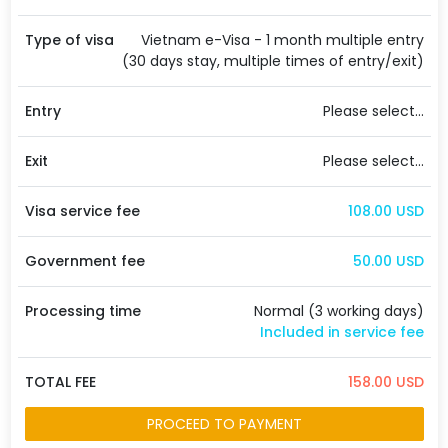
Type of visa
Vietnam e-Visa - 1 month multiple entry
(30 days stay, multiple times of entry/exit)
Entry
Please select...
Exit
Please select...
Visa service fee
108.00 USD
Government fee
50.00 USD
Processing time
Normal (3 working days)
Included in service fee
TOTAL FEE
158.00 USD
PROCEED TO PAYMENT