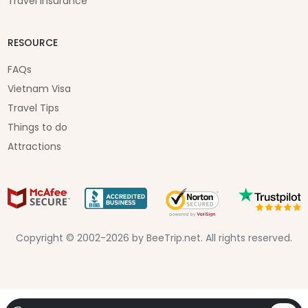
Travel Insurance
RESOURCE
FAQs
Vietnam Visa
Travel Tips
Things to do
Attractions
Copyright © 2002-2026 by BeeTrip.net. All rights reserved.