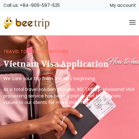
Call us: +84-909-597-525
My account
TRAVEL TO VIETNAM WITH BEE
Vietnam Visa Application
We care your trip from the very beginning.
As a total travel solution provider, BEE TRIP’s professional VISA
processing service has been a part of well known core
values to our clients for more than two decade.