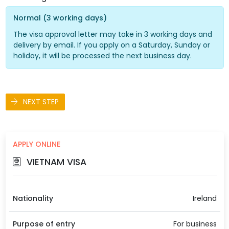
Normal (3 working days)
The visa approval letter may take in 3 working days and
delivery by email. If you apply on a Saturday, Sunday or
holiday, it will be processed the next business day.
NEXT STEP
APPLY ONLINE
VIETNAM VISA
Nationality
Ireland
Purpose of entry
For business