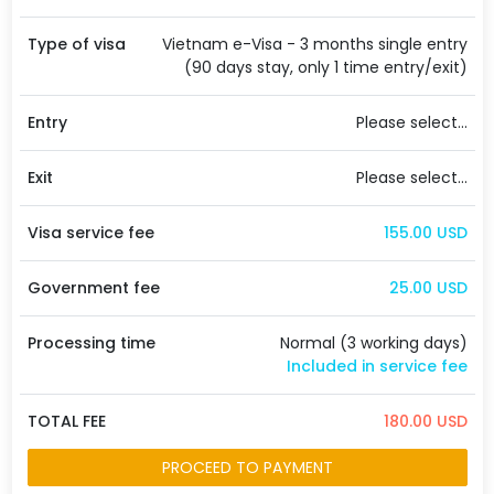
Type of visa
Vietnam e-Visa - 3 months single entry
(90 days stay, only 1 time entry/exit)
Entry
Please select...
Exit
Please select...
Visa service fee
155.00 USD
Government fee
25.00 USD
Processing time
Normal (3 working days)
Included in service fee
TOTAL FEE
180.00 USD
PROCEED TO PAYMENT