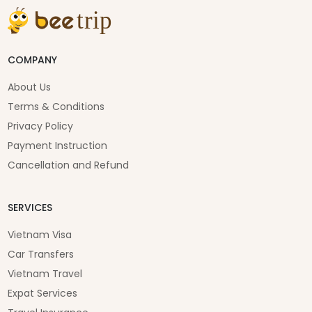
COMPANY
About Us
Terms & Conditions
Privacy Policy
Payment Instruction
Cancellation and Refund
SERVICES
Vietnam Visa
Car Transfers
Vietnam Travel
Expat Services