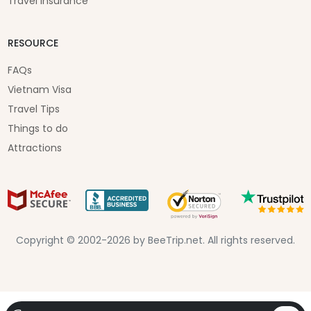
Travel Insurance
RESOURCE
FAQs
Vietnam Visa
Travel Tips
Things to do
Attractions
Copyright © 2002-2026 by BeeTrip.net. All rights reserved.