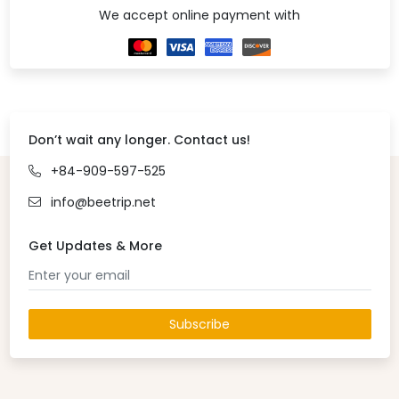
We accept online payment with
Don’t wait any longer. Contact us!
+84-909-597-525
info@beetrip.net
Get Updates & More
Subscribe