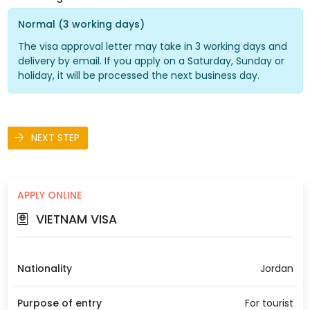
Normal (3 working days)
The visa approval letter may take in 3 working days and
delivery by email. If you apply on a Saturday, Sunday or
holiday, it will be processed the next business day.
NEXT STEP
APPLY ONLINE
VIETNAM VISA
Nationality
Jordan
Purpose of entry
For tourist