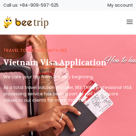
Call us: +84-909-597-525
My account
TRAVEL TO VIETNAM WITH BEE
Vietnam Visa Application
We care your trip from the very beginning.
As a total travel solution provider, BEE TRIP’s professional VISA
processing service has been a part of well known core
values to our clients for more than two decade.