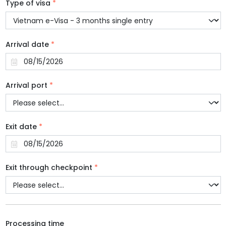
Type of visa
*
Arrival date
*
Arrival port
*
Exit date
*
Exit through checkpoint
*
Processing time