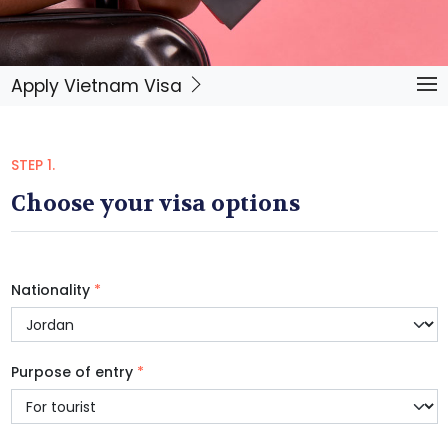
Apply Vietnam Visa
STEP 1.
Choose your visa options
Nationality
*
Purpose of entry
*