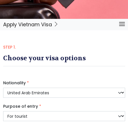
Apply Vietnam Visa
STEP 1.
Choose your visa options
Nationality
*
Purpose of entry
*