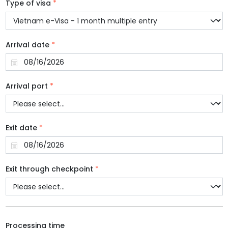
Type of visa
*
Arrival date
*
Arrival port
*
Exit date
*
Exit through checkpoint
*
Processing time