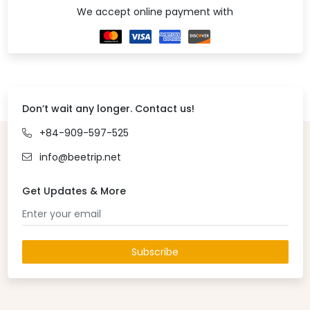
We accept online payment with
Don’t wait any longer. Contact us!
+84-909-597-525
info@beetrip.net
Get Updates & More
Subscribe