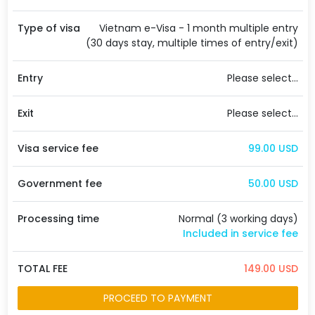
Type of visa
Vietnam e-Visa - 1 month multiple entry
(30 days stay, multiple times of entry/exit)
Entry
Please select...
Exit
Please select...
Visa service fee
99.00 USD
Government fee
50.00 USD
Processing time
Normal (3 working days)
Included in service fee
TOTAL FEE
149.00 USD
PROCEED TO PAYMENT