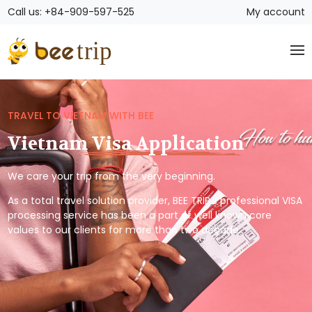
Call us: +84-909-597-525
My account
TRAVEL TO VIETNAM WITH BEE
Vietnam Visa Application
We care your trip from the very beginning.
As a total travel solution provider, BEE TRIP’s professional VISA
processing service has been a part of well known core
values to our clients for more than two decade.