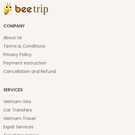
COMPANY
About Us
Terms & Conditions
Privacy Policy
Payment Instruction
Cancellation and Refund
SERVICES
Vietnam Visa
Car Transfers
Vietnam Travel
Expat Services