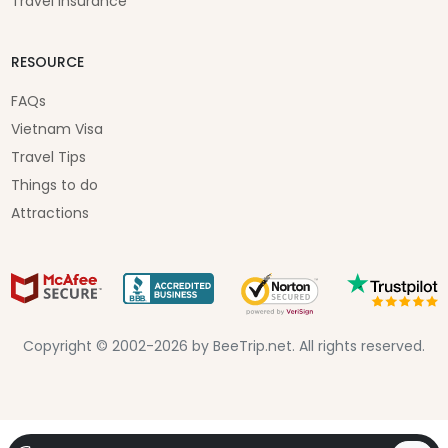
Travel Insurance
RESOURCE
FAQs
Vietnam Visa
Travel Tips
Things to do
Attractions
Copyright © 2002-2026 by BeeTrip.net. All rights reserved.