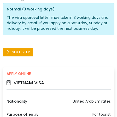
Normal (3 working days)
The visa approval letter may take in 3 working days and
delivery by email. If you apply on a Saturday, Sunday or
holiday, it will be processed the next business day.
NEXT STEP
APPLY ONLINE
VIETNAM VISA
Nationality
United Arab Emirates
Purpose of entry
For tourist