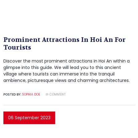
Prominent Attractions In Hoi An For
Tourists
Discover the most prominent attractions in Hoi An within a
glimpse into this guide. We will lead you to this ancient
village where tourists can immerse into the tranquil
ambience, picturesque views and charming architectures.
POSTED BY:
SOPHIA DOE
COMMENT
06 September 2023