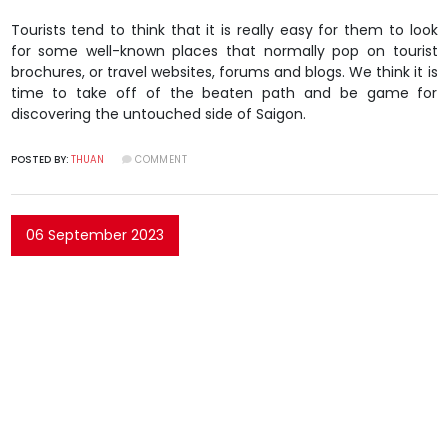
Tourists tend to think that it is really easy for them to look
for some well-known places that normally pop on tourist
brochures, or travel websites, forums and blogs. We think it is
time to take off of the beaten path and be game for
discovering the untouched side of Saigon.
POSTED BY:
THUAN
COMMENT
06 September 2023