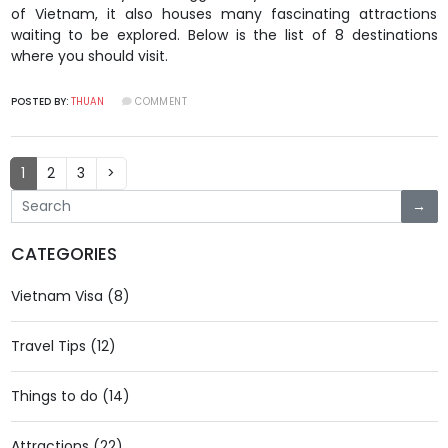
of Vietnam, it also houses many fascinating attractions
waiting to be explored. Below is the list of 8 destinations
where you should visit.
POSTED BY:
THUAN
COMMENT
(current)
1
2
3
>
→
CATEGORIES
Vietnam Visa (8)
Travel Tips (12)
Things to do (14)
Attractions (22)