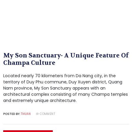
My Son Sanctuary- A Unique Feature Of
Champa Culture
Located nearly 70 kilometers from Da Nang city, in the
territory of Duy Phu commune, Duy Xuyen district, Quang
Nam province, My Son Sanctuary appears with an
architectural complex consisting of many Champa temples
and extremely unique architecture.
POSTED BY:
THUAN
COMMENT