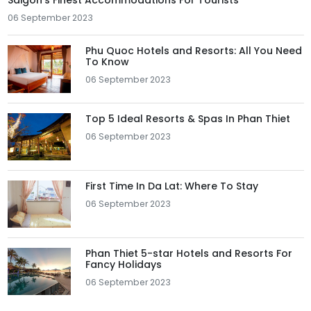
Saigon's Finest Accommodations For Tourists
06 September 2023
Phu Quoc Hotels and Resorts: All You Need
To Know
06 September 2023
Top 5 Ideal Resorts & Spas In Phan Thiet
06 September 2023
First Time In Da Lat: Where To Stay
06 September 2023
Phan Thiet 5-star Hotels and Resorts For
Fancy Holidays
06 September 2023