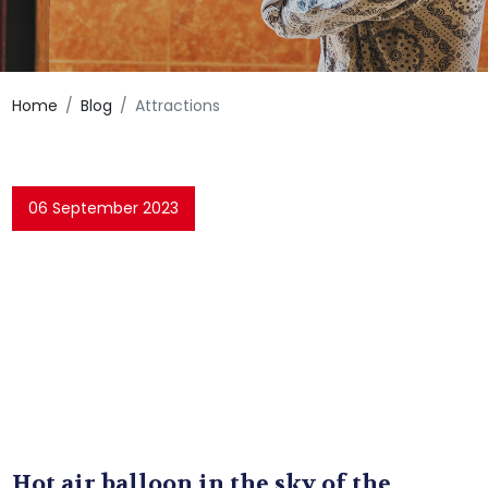
Home
Blog
Attractions
06 September 2023
Hot air balloon in the sky of the