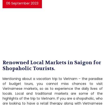
06 September 2023
Renowned Local Markets in Saigon for
Shopaholic Tourists.
Mentioning about a vacation trip to Vietnam – the paradise
of budget tours, you cannot miss chances to visit
Vietnamese markets, so as to experience the daily lives of
locals. Local and traditional markets are some of the
highlights of the trip to Vietnam. If you are a shopaholic, who
are looking to have a retail therapy along with Vietnamese