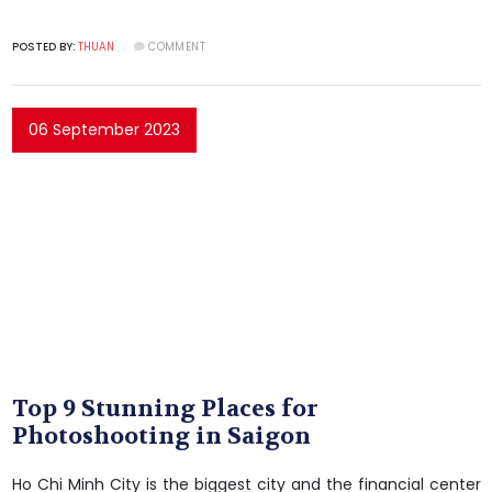
POSTED BY:
THUAN
COMMENT
06 September 2023
Top 9 Stunning Places for
Photoshooting in Saigon
Ho Chi Minh City is the biggest city and the financial center