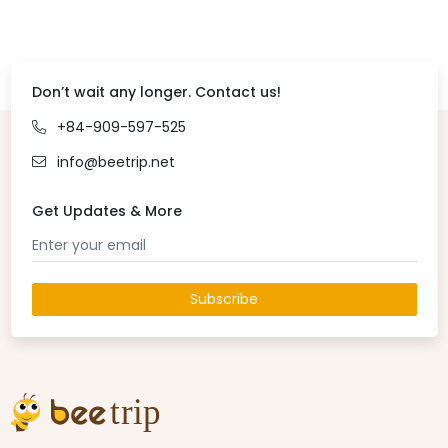
Don’t wait any longer. Contact us!
+84-909-597-525
info@beetrip.net
Get Updates & More
Subscribe