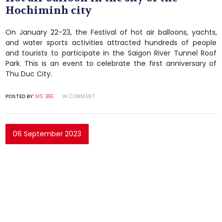
Hochiminh city
On January 22-23, the Festival of hot air balloons, yachts,
and water sports activities attracted hundreds of people
and tourists to participate in the Saigon River Tunnel Roof
Park. This is an event to celebrate the first anniversary of
Thu Duc City.
POSTED BY:
MS. BEE
COMMENT
06 September 2023