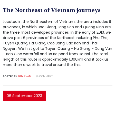
The Northeast of Vietnam journeys
Located in the Northeastern of Vietnam, the area includes 9
provinces, in which Bac Giang, Lang Son and Quang Ninh are
the three most developed provinces. In the early of 2013, we
drove past 6 provinces of the Northeast including Phu Tho,
Tuyen Quang, Ha Giang, Cao Bang, Bac Kan and Thai
Nguyen. We first got to Tuyen Quang – Ha Giang – Dong Van
– Ban Gioc waterfall and Ba Be pond from Ha Noi. The total
length of this route is approximately 1,300km and it took us
more than a week to travel around the this.
POSTED BY:
HUY PHAM
COMMENT
06 September 2023