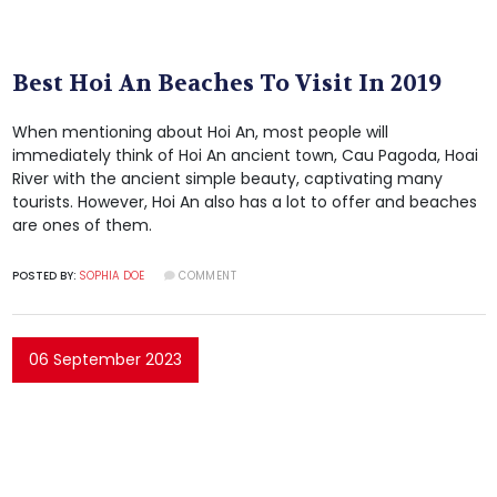
Best Hoi An Beaches To Visit In 2019
When mentioning about Hoi An, most people will
immediately think of Hoi An ancient town, Cau Pagoda, Hoai
River with the ancient simple beauty, captivating many
tourists. However, Hoi An also has a lot to offer and beaches
are ones of them.
POSTED BY:
SOPHIA DOE
COMMENT
06 September 2023