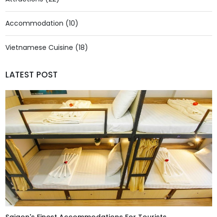
Accommodation (10)
Vietnamese Cuisine (18)
LATEST POST