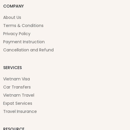
COMPANY
About Us
Terms & Conditions
Privacy Policy
Payment Instruction
Cancellation and Refund
SERVICES
Vietnam Visa
Car Transfers
Vietnam Travel
Expat Services
Travel Insurance
RESOURCE