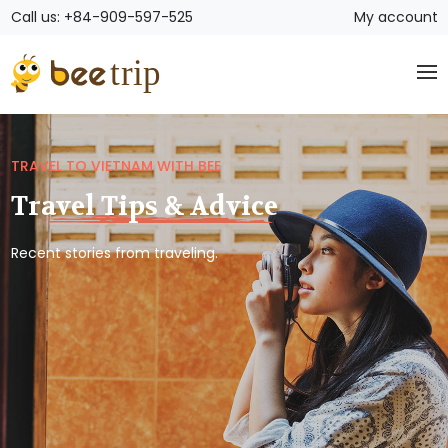
Call us: +84-909-597-525
My account
TRAVEL TO VIETNAM WITH BEE
Travel Tips & Advice
Recent stories from traveling.