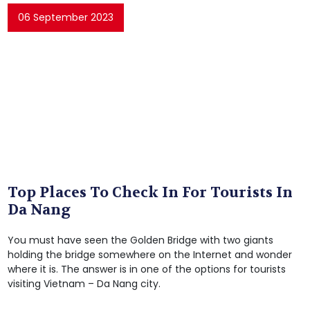
06 September 2023
Top Places To Check In For Tourists In
Da Nang
You must have seen the Golden Bridge with two giants
holding the bridge somewhere on the Internet and wonder
where it is. The answer is in one of the options for tourists
visiting Vietnam – Da Nang city.