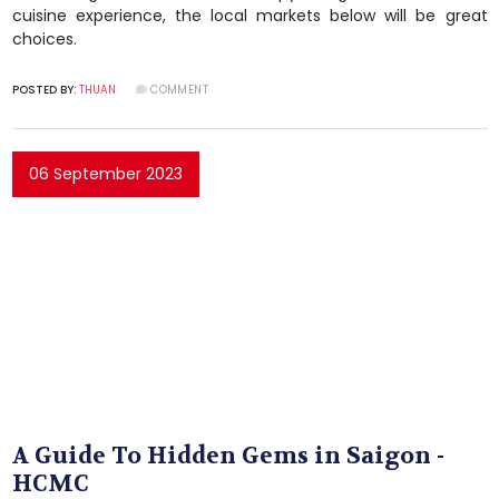
cuisine experience, the local markets below will be great
choices.
POSTED BY:
THUAN
COMMENT
06 September 2023
A Guide To Hidden Gems in Saigon -
HCMC