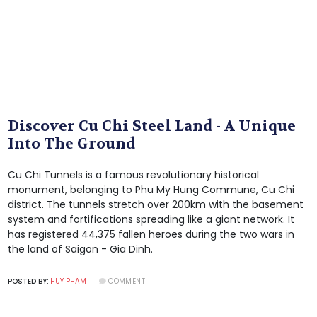
Discover Cu Chi Steel Land - A Unique
Into The Ground
Cu Chi Tunnels is a famous revolutionary historical
monument, belonging to Phu My Hung Commune, Cu Chi
district. The tunnels stretch over 200km with the basement
system and fortifications spreading like a giant network. It
has registered 44,375 fallen heroes during the two wars in
the land of Saigon - Gia Dinh.
POSTED BY:
HUY PHAM
COMMENT