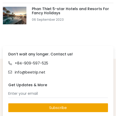
Phan Thiet 5-star Hotels and Resorts For
Fancy Holidays
06 September 2023
Don’t wait any longer. Contact us!
+84-909-597-525
info@beetrip.net
Get Updates & More
Subscribe