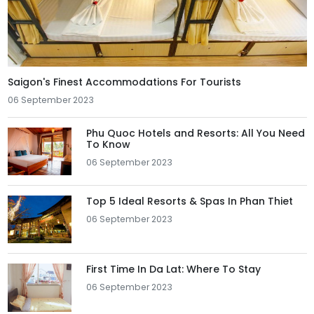
Saigon's Finest Accommodations For Tourists
06 September 2023
Phu Quoc Hotels and Resorts: All You Need
To Know
06 September 2023
Top 5 Ideal Resorts & Spas In Phan Thiet
06 September 2023
First Time In Da Lat: Where To Stay
06 September 2023