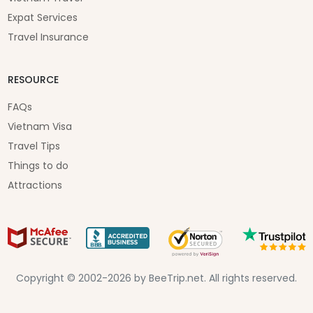
Expat Services
Travel Insurance
RESOURCE
FAQs
Vietnam Visa
Travel Tips
Things to do
Attractions
Copyright © 2002-2026 by BeeTrip.net. All rights reserved.