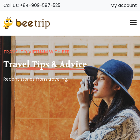
Call us: +84-909-597-525
My account
TRAVEL TO VIETNAM WITH BEE
Travel Tips & Advice
Recent stories from traveling.