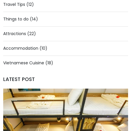
Travel Tips (12)
Things to do (14)
Attractions (22)
Accommodation (10)
Vietnamese Cuisine (18)
LATEST POST