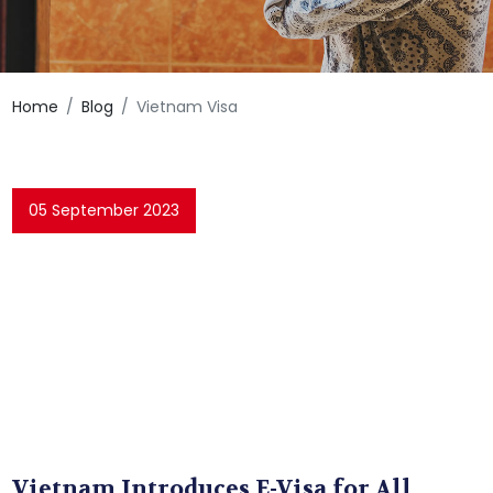
Home
Blog
Vietnam Visa
05 September 2023
Vietnam Introduces E-Visa for All