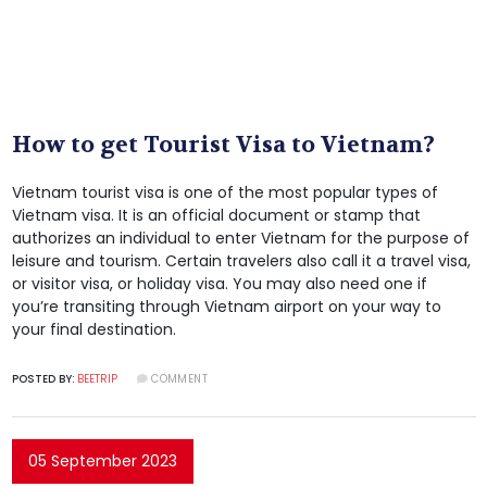
How to get Tourist Visa to Vietnam?
Vietnam tourist visa is one of the most popular types of
Vietnam visa. It is an official document or stamp that
authorizes an individual to enter Vietnam for the purpose of
leisure and tourism. Certain travelers also call it a travel visa,
or visitor visa, or holiday visa. You may also need one if
you’re transiting through Vietnam airport on your way to
your final destination.
POSTED BY:
BEETRIP
COMMENT
05 September 2023