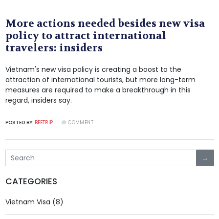
More actions needed besides new visa
policy to attract international
travelers: insiders
Vietnam's new visa policy is creating a boost to the
attraction of international tourists, but more long-term
measures are required to make a breakthrough in this
regard, insiders say.
POSTED BY:
BEETRIP
COMMENT
→
CATEGORIES
Vietnam Visa (8)