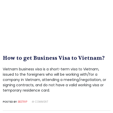
How to get Business Visa to Vietnam?
Vietnam business visa is a short-term visa to Vietnam,
issued to the foreigners who will be working with/for a
company in Vietnam, attending a meeting/negotiation, or
signing contracts, and do not have a valid working visa or
temporary residence card.
POSTED BY:
BEETRIP
COMMENT