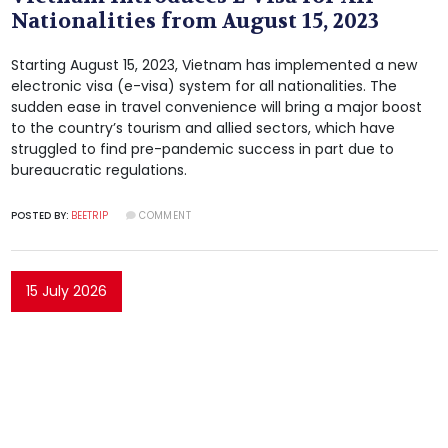
Nationalities from August 15, 2023
Starting August 15, 2023, Vietnam has implemented a new
electronic visa (e-visa) system for all nationalities. The
sudden ease in travel convenience will bring a major boost
to the country’s tourism and allied sectors, which have
struggled to find pre-pandemic success in part due to
bureaucratic regulations.
POSTED BY:
BEETRIP
COMMENT
15 July 2026