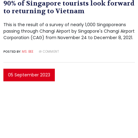
90% of Singapore tourists look forward
to returning to Vietnam
This is the result of a survey of nearly 1,000 Singaporeans
passing through Changi Airport by Singapore's Changi Airport
Corporation (CAG) from November 24 to December 8, 2021.
POSTED BY:
MS. BEE
COMMENT
05 September 2023