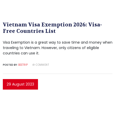
Vietnam Visa Exemption 2026: Visa-
Free Countries List
Visa Exemption is a great way to save time and money when
traveling to Vietnam. However, only citizens of eligible
countries can use it.
POSTED BY:
BEETRIP
COMMENT
29 August 2023