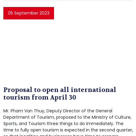
05 September 2023
Proposal to open all international
tourism from April 30
Mr. Pham Van Thuy, Deputy Director of the General
Department of Tourism, proposed to the Ministry of Culture,
Sports, and Tourism three things to do immediately. The
time to fully open tourism is expected in the second quarter,