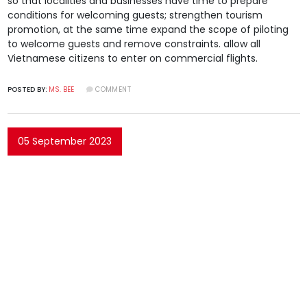
so that localities and businesses have time to prepare
conditions for welcoming guests; strengthen tourism
promotion, at the same time expand the scope of piloting
to welcome guests and remove constraints. allow all
Vietnamese citizens to enter on commercial flights.
POSTED BY:
MS. BEE
COMMENT
05 September 2023