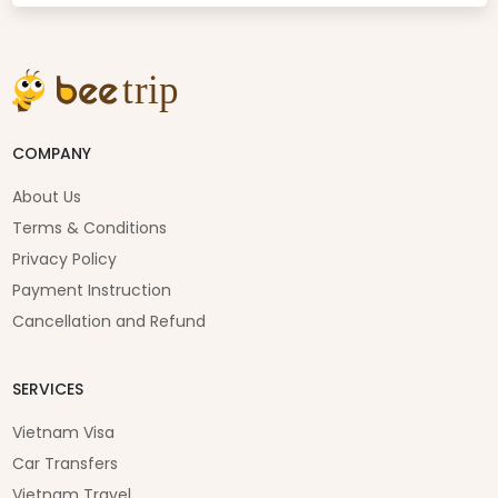
COMPANY
About Us
Terms & Conditions
Privacy Policy
Payment Instruction
Cancellation and Refund
SERVICES
Vietnam Visa
Car Transfers
Vietnam Travel