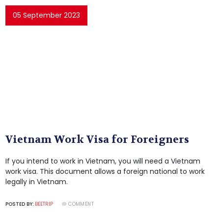
05 September 2023
Vietnam Work Visa for Foreigners
If you intend to work in Vietnam, you will need a Vietnam
work visa. This document allows a foreign national to work
legally in Vietnam.
POSTED BY:
BEETRIP
COMMENT