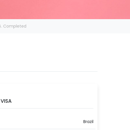
4. Completed
VISA
Brazil