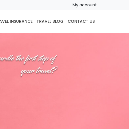
My account
AVEL INSURANCE
TRAVEL BLOG
CONTACT US