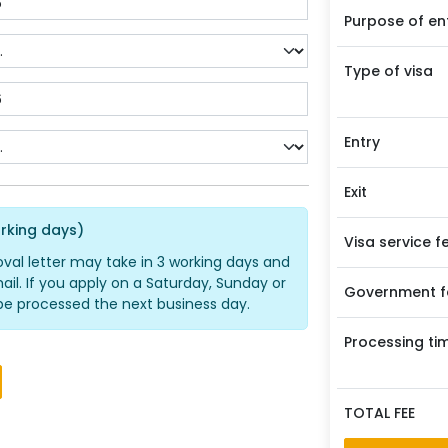
Purpose of en
Type of visa
Entry
Exit
rking days)
Visa service f
oval letter may take in 3 working days and
ail. If you apply on a Saturday, Sunday or
Government f
ll be processed the next business day.
Processing ti
TOTAL FEE