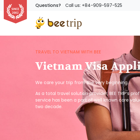
Questions?
Call us: +84-909-597-525
TRAVEL TO VIETNAM WITH BEE
Vietnam Visa Appl
We care your trip from the very beginning.
As a total travel solution provider, BEE TRIP’s pr
service has been a part of well known core valu
two decade.