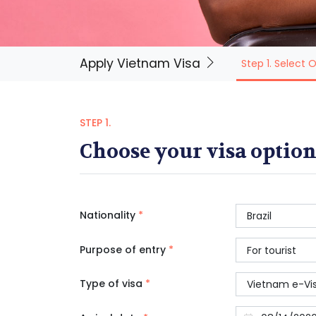
Apply Vietnam Visa
Step 1. Select 
STEP 1.
Choose your visa option
Nationality
*
Purpose of entry
*
Type of visa
*