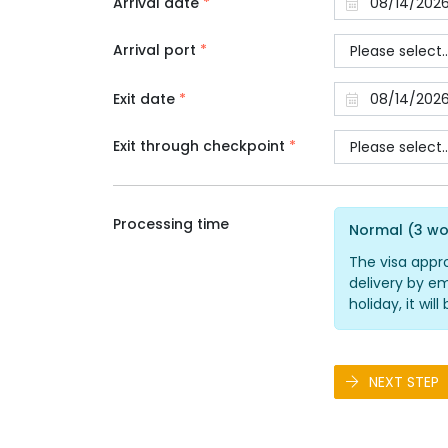
Arrival date
*
Arrival port
*
Exit date
*
Exit through checkpoint
*
Processing time
Normal (3 wo
The visa appr
delivery by em
holiday, it wi
NEXT STEP