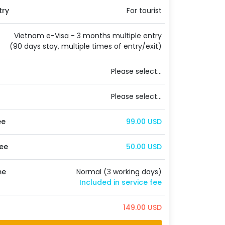
try
For tourist
Vietnam e-Visa - 3 months multiple entry
(90 days stay, multiple times of entry/exit)
Please select...
Please select...
ee
99.00 USD
ee
50.00 USD
me
Normal (3 working days)
Included in service fee
149.00 USD