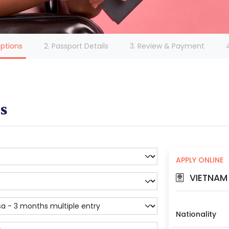
(current)
Options
2. Passport Details
3. Review & Payment
s
APPLY ONLINE
VIETNAM 
Nationality