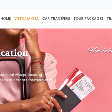
HOME
VIETNAM VISA
CAR TRANSFERS
TOUR PACKAGES
TR
ication
ofessional VISA processing
es to our clients for more than