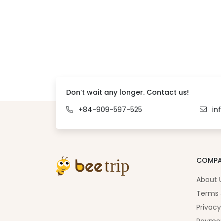
Don’t wait any longer. Contact us!
+84-909-597-525
in
COMP
About 
Terms 
Privacy