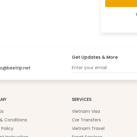
Get Updates & More
fo@beetrip.net
ANY
SERVICES
Us
Vietnam Visa
& Conditions
Car Transfers
 Policy
Vietnam Travel