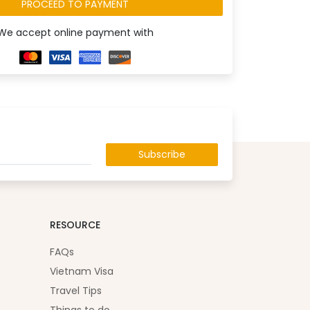
PROCEED TO PAYMENT
We accept online payment with
Subscribe
RESOURCE
FAQs
Vietnam Visa
Travel Tips