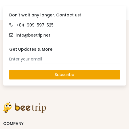
Don’t wait any longer. Contact us!
+84-909-597-525
info@beetrip.net
Get Updates & More
Subscribe
COMPANY