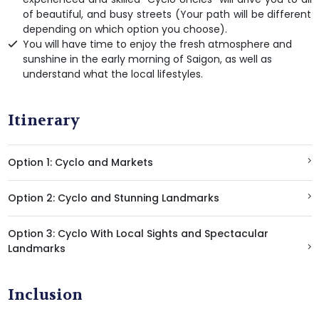
of beautiful, and busy streets (Your path will be different
depending on which option you choose).
You will have time to enjoy the fresh atmosphere and
sunshine in the early morning of Saigon, as well as
understand what the local lifestyles.
Itinerary
Option 1: Cyclo and Markets
Option 2: Cyclo and Stunning Landmarks
Option 3: Cyclo With Local Sights and Spectacular
Landmarks
Inclusion