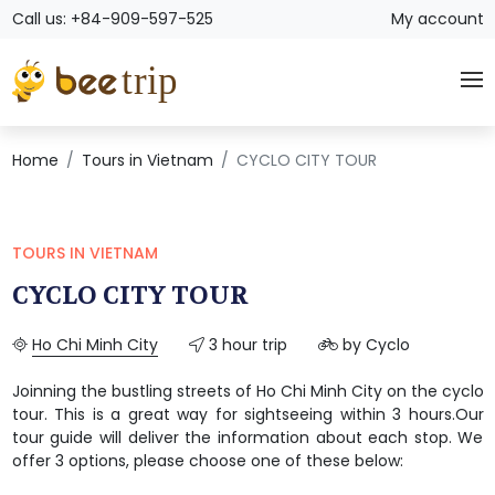
Call us: +84-909-597-525
My account
Home
Tours in Vietnam
CYCLO CITY TOUR
TOURS IN VIETNAM
CYCLO CITY TOUR
Ho Chi Minh City
3 hour trip
by Cyclo
Joinning the bustling streets of Ho Chi Minh City on the cyclo
tour. This is a great way for sightseeing within 3 hours.Our
tour guide will deliver the information about each stop. We
offer 3 options, please choose one of these below: