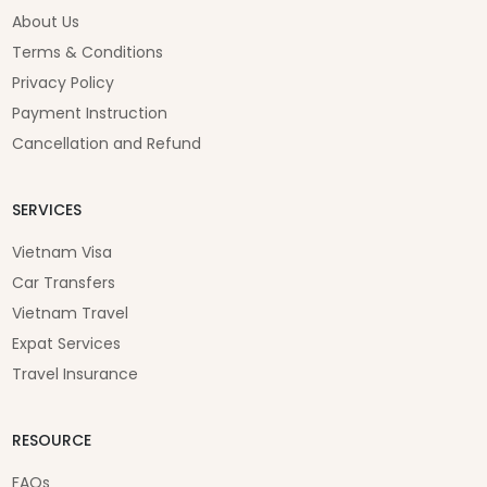
About Us
Terms & Conditions
Privacy Policy
Payment Instruction
Cancellation and Refund
SERVICES
Vietnam Visa
Car Transfers
Vietnam Travel
Expat Services
Travel Insurance
RESOURCE
FAQs