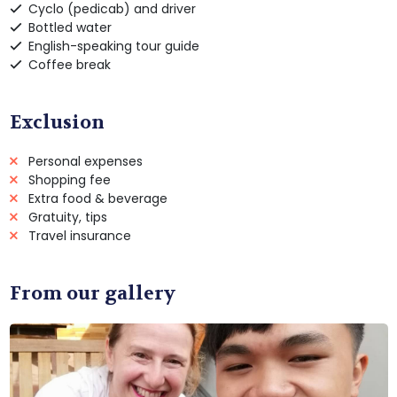
Cyclo (pedicab) and driver
Bottled water
English-speaking tour guide
Coffee break
Exclusion
Personal expenses
Shopping fee
Extra food & beverage
Gratuity, tips
Travel insurance
From our gallery