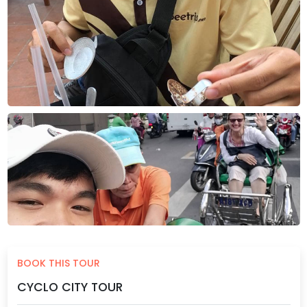
BOOK THIS TOUR
CYCLO CITY TOUR