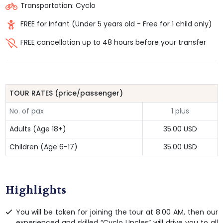
Transportation: Cyclo
FREE for Infant (Under 5 years old - Free for 1 child only)
FREE cancellation up to 48 hours before your transfer
TOUR RATES (price/passenger)
No. of pax
1 plus
Adults (Age 18+)
35.00 USD
Children (Age 6-17)
35.00 USD
Highlights
You will be taken for joining the tour at 8:00 AM, then our
experienced and skilled “Cyclo Uncles” will drive you to all