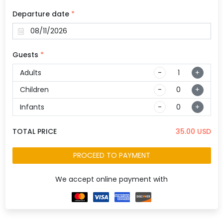
Departure date
*
Guests
*
Adults
-
+
Children
-
+
Infants
-
+
TOTAL PRICE
35.00
USD
PROCEED TO PAYMENT
We accept online payment with