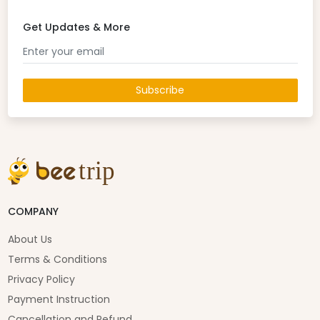
Get Updates & More
Subscribe
COMPANY
About Us
Terms & Conditions
Privacy Policy
Payment Instruction
Cancellation and Refund