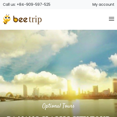
Call us: +84-909-597-525
My account
Optional Tours