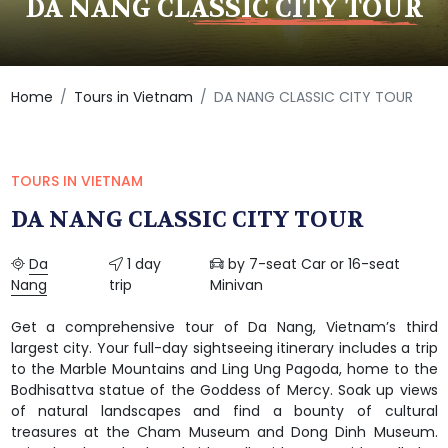
DA NANG CLASSIC CITY TOUR
Home
Tours in Vietnam
DA NANG CLASSIC CITY TOUR
TOURS IN VIETNAM
DA NANG CLASSIC CITY TOUR
Da
1 day
by 7-seat Car or 16-seat
Nang
trip
Minivan
Get a comprehensive tour of Da Nang, Vietnam’s third
largest city. Your full-day sightseeing itinerary includes a trip
to the Marble Mountains and Ling Ung Pagoda, home to the
Bodhisattva statue of the Goddess of Mercy. Soak up views
of natural landscapes and find a bounty of cultural
treasures at the Cham Museum and Dong Dinh Museum.