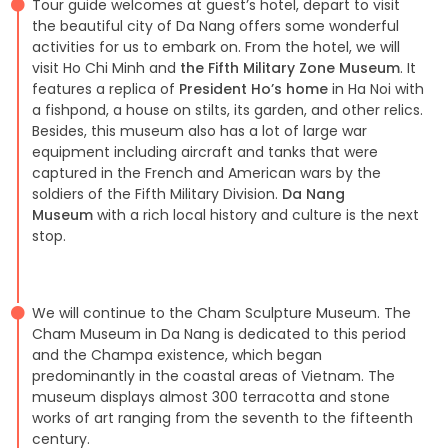
Tour guide welcomes at guest’s hotel, depart to visit
the beautiful city of Da Nang offers some wonderful
activities for us to embark on. From the hotel, we will
visit Ho Chi Minh and
the Fifth Military Zone Museum
. It
features a replica of
President Ho’s home
in Ha Noi with
a fishpond, a house on stilts, its garden, and other relics.
Besides, this museum also has a lot of large war
equipment including aircraft and tanks that were
captured in the French and American wars by the
soldiers of the Fifth Military Division.
Da Nang
Museum
with a rich local history and culture is the next
stop.
We will continue to the Cham Sculpture Museum. The
Cham Museum in Da Nang is dedicated to this period
and the Champa existence, which began
predominantly in the coastal areas of Vietnam. The
museum displays almost 300 terracotta and stone
works of art ranging from the seventh to the fifteenth
century.