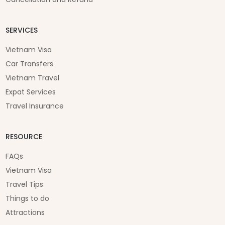
SERVICES
Vietnam Visa
Car Transfers
Vietnam Travel
Expat Services
Travel Insurance
RESOURCE
FAQs
Vietnam Visa
Travel Tips
Things to do
Attractions