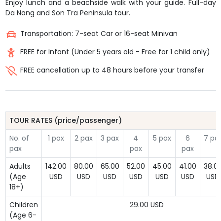
Enjoy lunch and a beachside walk with your guide. Full-day
Da Nang and Son Tra Peninsula tour.
Transportation: 7-seat Car or 16-seat Minivan
FREE for Infant (Under 5 years old - Free for 1 child only)
FREE cancellation up to 48 hours before your transfer
TOUR RATES (price/passenger)
No. of
1 pax
2 pax
3 pax
4
5 pax
6
7 pa
pax
pax
pax
Adults
142.00
80.00
65.00
52.00
45.00
41.00
38.0
(Age
USD
USD
USD
USD
USD
USD
USD
18+)
Children
29.00 USD
(Age 6-