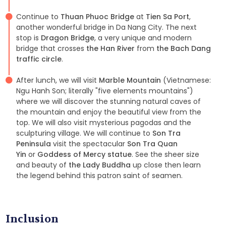
Continue to
Thuan Phuoc Bridge
at
Tien Sa Port
,
another wonderful bridge in Da Nang City. The next
stop is
Dragon Bridge
, a very unique and modern
bridge that crosses
the Han River
from
the Bach Dang
traffic circle
.
After lunch, we will visit
Marble Mountain
(Vietnamese:
Ngu Hanh Son; literally "five elements mountains")
where we will discover the stunning natural caves of
the mountain and enjoy the beautiful view from the
top. We will also visit mysterious pagodas and the
sculpturing village. We will continue to
Son Tra
Peninsula
visit the spectacular
Son Tra Quan
Yin
or
Goddess of Mercy statue
. See the sheer size
and beauty of
the Lady Buddha
up close then learn
the legend behind this patron saint of seamen.
Inclusion