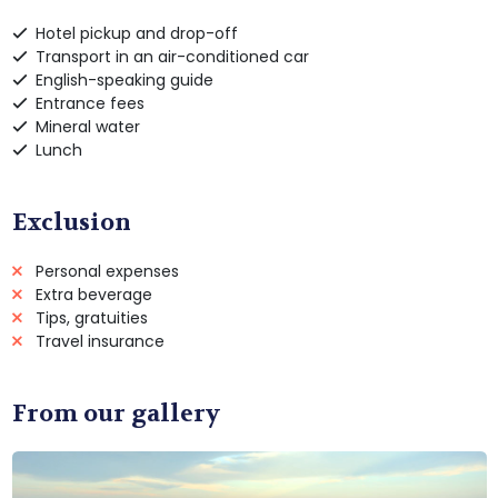
Hotel pickup and drop-off
Transport in an air-conditioned car
English-speaking guide
Entrance fees
Mineral water
Lunch
Exclusion
Personal expenses
Extra beverage
Tips, gratuities
Travel insurance
From our gallery