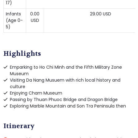
17)
Infants
0.00
29.00 USD
(Age 0-
USD
5)
Highlights
Emparking to Ho Chi Minh and the Fifth Military Zone
Museum
Visiting Da Nang Musuem with rich local history and
culture
Enjoying Cham Museum
Passing by Thuan Phuoc Bridge and Dragon Bridge
Exploring Marble Mountain and Son Tra Peninsula then
Itinerary