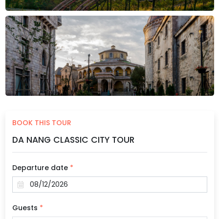
BOOK THIS TOUR
DA NANG CLASSIC CITY TOUR
Departure date
*
Guests
*