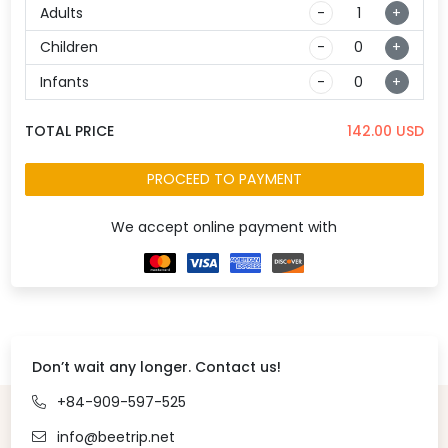
Adults
-
+
Children
-
+
Infants
-
+
TOTAL PRICE
142.00
USD
PROCEED TO PAYMENT
We accept online payment with
Don’t wait any longer. Contact us!
+84-909-597-525
info@beetrip.net