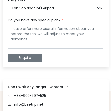
Do you have any special plan?
*
Enquire
Don’t wait any longer. Contact us!
+84-909-597-525
info@beetrip.net