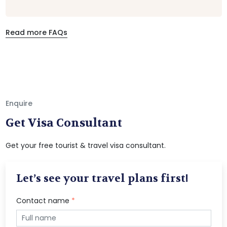
Read more FAQs
Enquire
Get Visa Consultant
Get your free tourist & travel visa consultant.
Let’s see your travel plans first!
Contact name
*