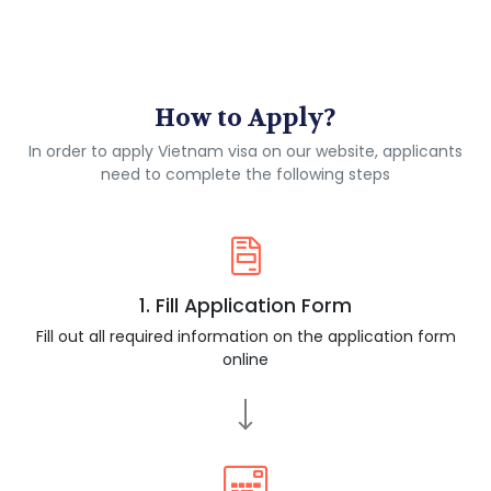
How to Apply?
In order to apply Vietnam visa on our website, applicants
need to complete the following steps
1. Fill Application Form
Fill out all required information on the application form
online