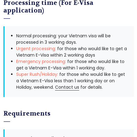
Processing time (For E-Visa
application)
Normal processing: your Vietnam visa will be
processed in 3 working days.
Urgent processing:
for those who would like to get a
Vietnam E-Visa within 2 working days
Emergency processing:
for those who would like to
get a Vietnam E-Visa within 1 working day.
Super Rush/Holiday:
for those who would like to get
a Vietnam E-Visa less than 1 working day or on
Holiday, weekend.
Contact us
for details.
Requirements