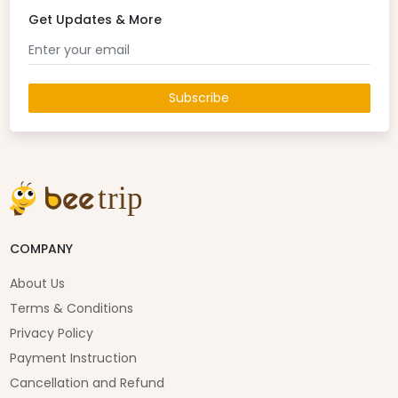
Get Updates & More
Subscribe
COMPANY
About Us
Terms & Conditions
Privacy Policy
Payment Instruction
Cancellation and Refund