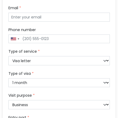
Email
*
Phone number
Type of service
*
Type of visa
*
Visit purpose
*
Entry port
*