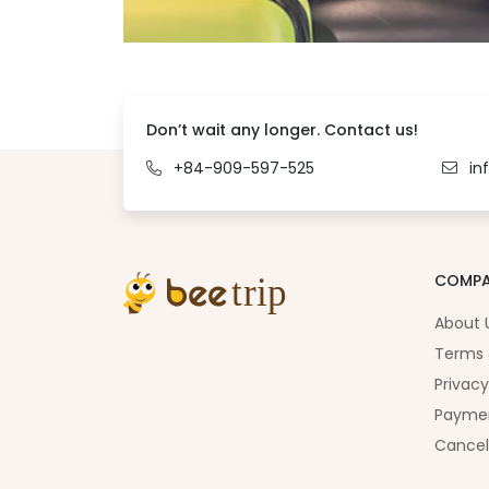
Don’t wait any longer. Contact us!
+84-909-597-525
in
COMP
About 
Terms 
Privacy
Paymen
Cancel