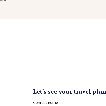
Let’s see your travel plan
Contact name
*