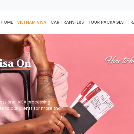
HOME
VIETNAM VISA
CAR TRANSFERS
TOUR PACKAGES
TR
isa On
ofessional VISA processing
es to our clients for more than