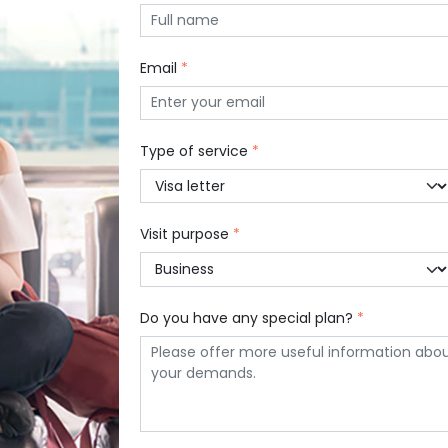
Email
*
Type of service
*
Visit purpose
*
Do you have any special plan?
*