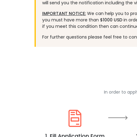
will send you the notification including the vi
IMPORTANT NOTICE:
We can help you to proc
you must have more than
$1000 USD
in ord
if you meet this condition then can continu
For further questions please feel free to co
In order to app
1. Fill Application Form