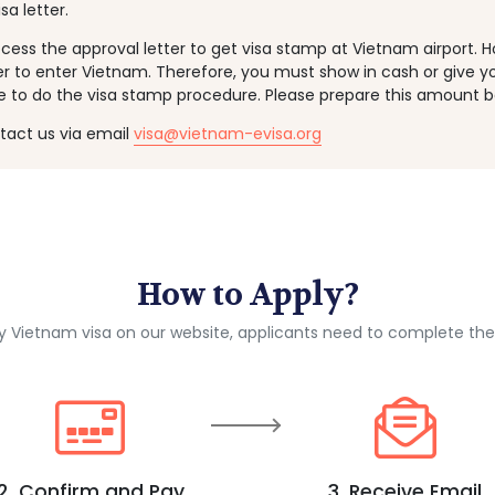
sa letter.
ess the approval letter to get visa stamp at Vietnam airport. 
er to enter Vietnam. Therefore, you must show in cash or give y
e to do the visa stamp procedure. Please prepare this amount b
ntact us via email
visa@vietnam-evisa.org
How to Apply?
ly Vietnam visa on our website, applicants need to complete the
2. Confirm and Pay
3. Receive Email