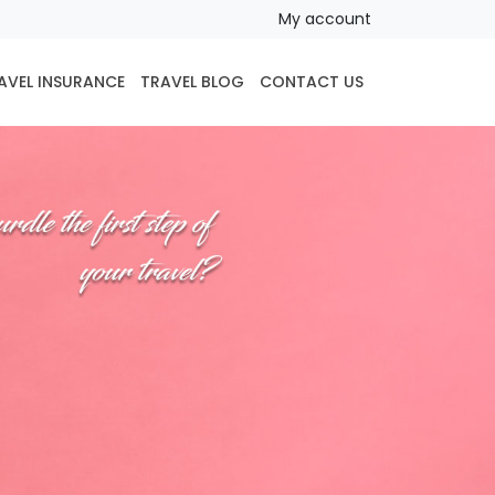
My account
AVEL INSURANCE
TRAVEL BLOG
CONTACT US