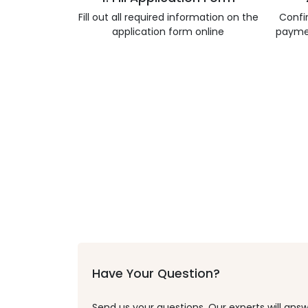
Fill out all required information on the
Confi
application form online
payme
Have Your Question?
Send us your questions. Our experts will answ