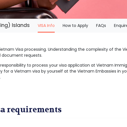
ing) Islands
(current)
VISA Info
How to Apply
FAQs
Enquir
 Vietnam Visa processing. Understanding the complexity of the
al document requests.
r responsibility to process your visa application at Vietnam Imm
y for a Vietnam visa by yourself at the Vietnam Embassies in you
.
sa requirements