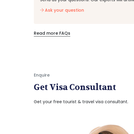
Ask your question
Read more FAQs
Enquire
Get Visa Consultant
Get your free tourist & travel visa consultant.