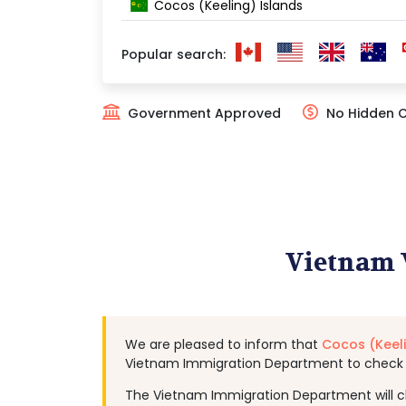
Cocos (Keeling) Islands
Popular search:
Government Approved
No Hidden 
Vietnam V
We are pleased to inform that
Cocos (Keeli
Vietnam Immigration Department to check c
The Vietnam Immigration Department will chec