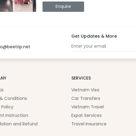
Enquire
Get Updates & More
fo@beetrip.net
ANY
SERVICES
Us
Vietnam Visa
& Conditions
Car Transfers
 Policy
Vietnam Travel
t Instruction
Expat Services
lation and Refund
Travel Insurance