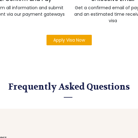
rm all information and submit
Get a confirmed email of p
nt via our payment gateways
and an estimated time recei
visa
Apply Visa Now
Frequently Asked Questions
ers.