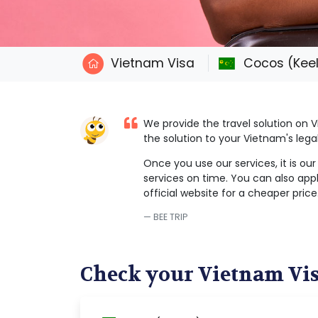
Vietnam Visa
Cocos (Keel
We provide the travel solution on
the solution to your Vietnam's leg
Once you use our services, it is ou
services on time. You can also appl
official website for a cheaper price
BEE TRIP
Check your Vietnam Vi