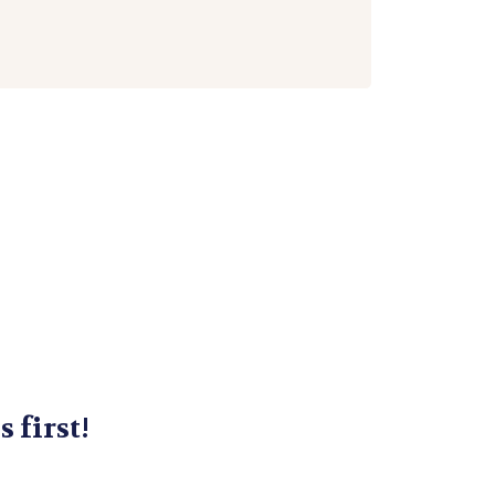
s first!