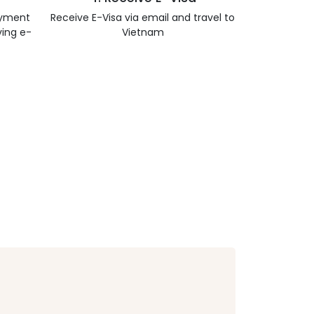
ayment
Receive E-Visa via email and travel to
ving e-
Vietnam