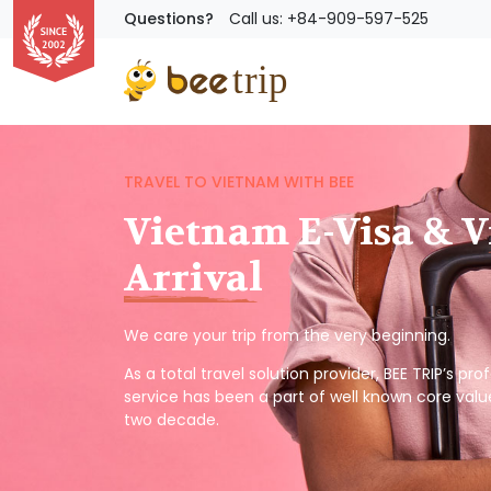
Questions?
Call us: +84-909-597-525
TRAVEL TO VIETNAM WITH BEE
Vietnam E-Visa & V
Arrival
We care your trip from the very beginning.
As a total travel solution provider, BEE TRIP’s pr
service has been a part of well known core valu
two decade.