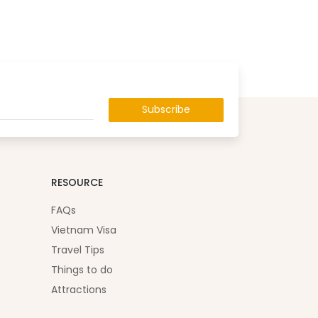
Subscribe
RESOURCE
FAQs
Vietnam Visa
Travel Tips
Things to do
Attractions