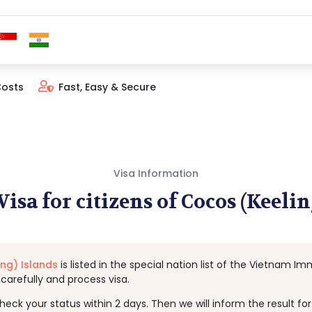
Costs
Fast, Easy & Secure
Visa Information
isa for citizens of Cocos (Keelin
ng) Islands
is listed in the special nation list of the Vietnam 
arefully and process visa.
k your status within 2 days. Then we will inform the result for y