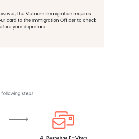
However, the Vietnam Immigration requires
our card to the Immigration Officer to check
efore your departure.
 following steps
4. Receive E-Visa