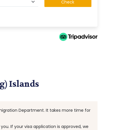
Check
g) Islands
Immigration Department. It takes more time for
ou. If your visa application is approved, we