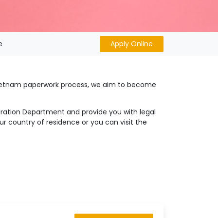
e
Apply Online
 Vietnam paperwork process, we aim to become
igration Department and provide you with legal
r country of residence or you can visit the