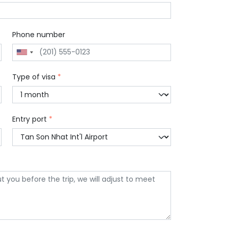
Phone number
Type of visa
*
Entry port
*