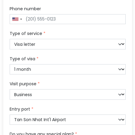
Phone number
Type of service
*
Type of visa
*
Visit purpose
*
Entry port
*
Do you have any special plan?
*