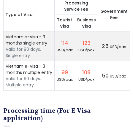
Processing
Service Fee
Government
Type of Visa
Fee
Tourist
Business
Visa
Visa
Vietnam e-Visa - 3
114
123
months single entry
25
USD/pax
Valid for 90 days.
USD/pax
USD/pax
Single entry
Vietnam e-Visa - 3
99
108
months multiple entry
50
USD/pax
Valid for 90 days.
USD/pax
USD/pax
Multiple entry
Processing time (For E-Visa
application)