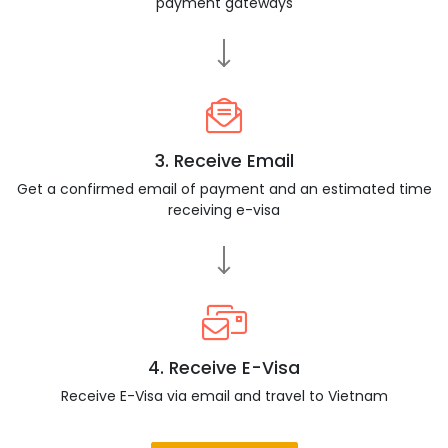
payment gateways
3. Receive Email
Get a confirmed email of payment and an estimated time
receiving e-visa
4. Receive E-Visa
Receive E-Visa via email and travel to Vietnam