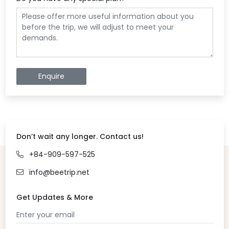
Enquire
Don’t wait any longer. Contact us!
+84-909-597-525
info@beetrip.net
Get Updates & More