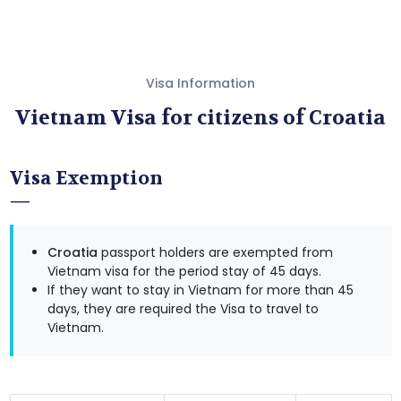
Visa Information
Vietnam Visa for citizens of Croatia
Visa Exemption
Croatia
passport holders are exempted from
Vietnam visa for the period stay of 45 days.
If they want to stay in Vietnam for more than 45
days, they are required the Visa to travel to
Vietnam.