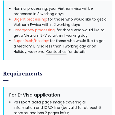
Normal processing: your Vietnam visa will be
processed in 3 working days.
Urgent processing:
for those who would like to get a
Vietnam E-Visa within 2 working days
Emergency processing:
for those who would like to
get a Vietnam E-Visa within 1 working day.
Super Rush/Holiday:
for those who would like to get
a Vietnam E-Visa less than 1 working day or on
Holiday, weekend.
Contact us
for details.
Requirements
For E-Visa application
Passport data page image
covering all
information and ICAO line (be valid for at least 6
months, and has 2 pages left);