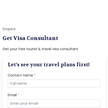
Enquire
Get Visa Consultant
Get your free tourist & travel visa consultant.
Let’s see your travel plans first!
Contact name
*
Email
*