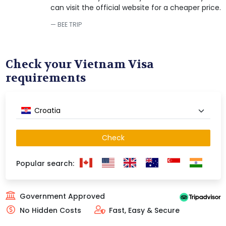
can visit the official website for a cheaper price.
BEE TRIP
Check your Vietnam Visa
requirements
Croatia
Check
Popular search:
Government Approved
No Hidden Costs
Fast, Easy & Secure