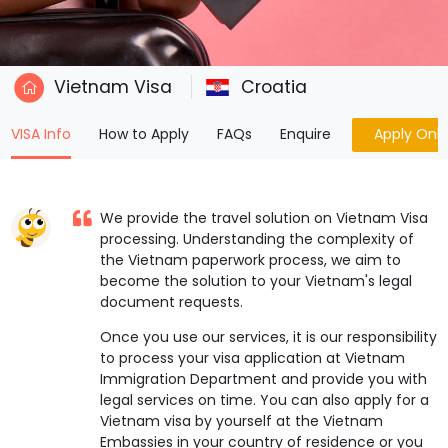
Vietnam Visa
Croatia
(current)
VISA Info
How to Apply
FAQs
Enquire
Apply Onli
We provide the travel solution on Vietnam Visa
processing. Understanding the complexity of
the Vietnam paperwork process, we aim to
become the solution to your Vietnam's legal
document requests.
Once you use our services, it is our responsibility
to process your visa application at Vietnam
Immigration Department and provide you with
legal services on time. You can also apply for a
Vietnam visa by yourself at the Vietnam
Embassies in your country of residence or you