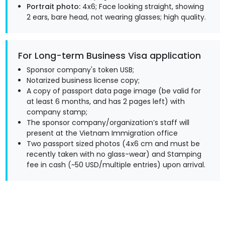
Portrait photo:
4x6; Face looking straight, showing
2 ears, bare head, not wearing glasses; high quality.
For Long-term Business Visa application
Sponsor company's token USB;
Notarized business license copy;
A copy of passport data page image (be valid for
at least 6 months, and has 2 pages left) with
company stamp;
The sponsor company/organization’s staff will
present at the Vietnam Immigration office
Two passport sized photos (4x6 cm and must be
recently taken with no glass-wear) and Stamping
fee in cash (~50 USD/multiple entries) upon arrival.