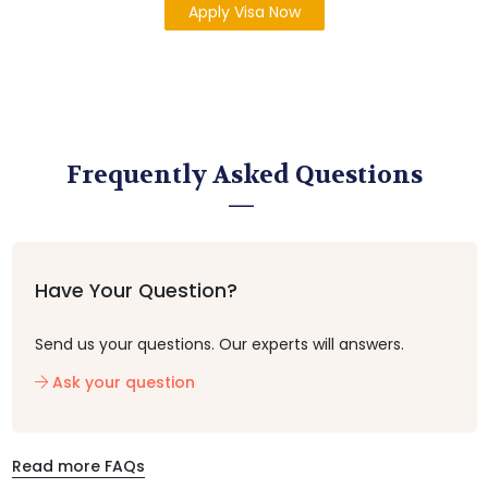
Apply Visa Now
Frequently Asked Questions
Have Your Question?
Send us your questions. Our experts will answers.
Ask your question
Read more FAQs