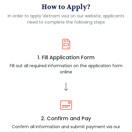
How to Apply?
In order to apply Vietnam visa on our website, applicants
need to complete the following steps
1. Fill Application Form
Fill out all required information on the application form
online
2. Confirm and Pay
Confirm all information and submit payment via our