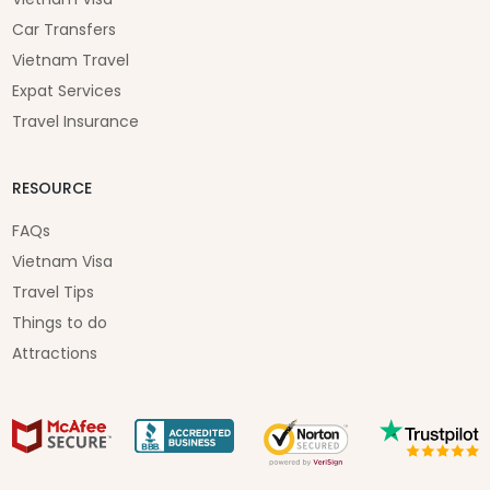
Car Transfers
Vietnam Travel
Expat Services
Travel Insurance
RESOURCE
FAQs
Vietnam Visa
Travel Tips
Things to do
Attractions