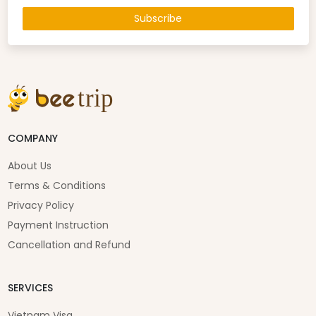
Subscribe
COMPANY
About Us
Terms & Conditions
Privacy Policy
Payment Instruction
Cancellation and Refund
SERVICES
Vietnam Visa