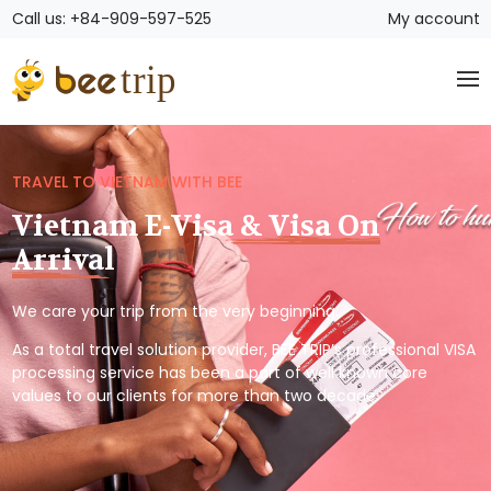
Call us: +84-909-597-525
My account
TRAVEL TO VIETNAM WITH BEE
Vietnam E-Visa & Visa On
Arrival
We care your trip from the very beginning.
As a total travel solution provider, BEE TRIP’s professional VISA
processing service has been a part of well known core
values to our clients for more than two decade.