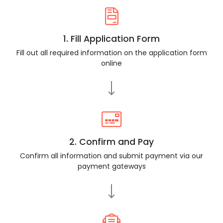
1. Fill Application Form
Fill out all required information on the application form
online
2. Confirm and Pay
Confirm all information and submit payment via our
payment gateways