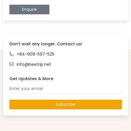
Enquire
Don’t wait any longer. Contact us!
+84-909-597-525
info@beetrip.net
Get Updates & More
Subscribe