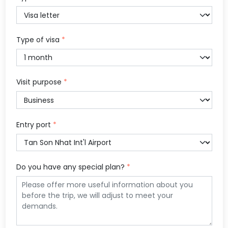
Type of visa
*
Visit purpose
*
Entry port
*
Do you have any special plan?
*