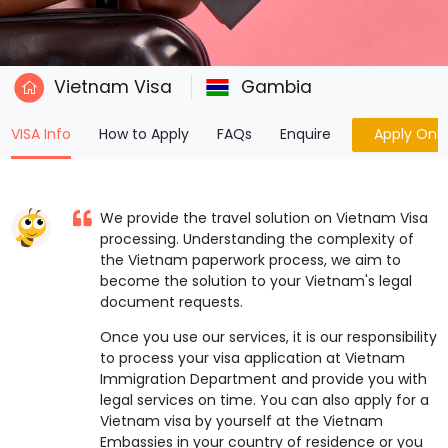
Vietnam Visa
Gambia
(current)
VISA Info
How to Apply
FAQs
Enquire
Apply Onli
We provide the travel solution on Vietnam Visa
processing. Understanding the complexity of
the Vietnam paperwork process, we aim to
become the solution to your Vietnam's legal
document requests.
Once you use our services, it is our responsibility
to process your visa application at Vietnam
Immigration Department and provide you with
legal services on time. You can also apply for a
Vietnam visa by yourself at the Vietnam
Embassies in your country of residence or you