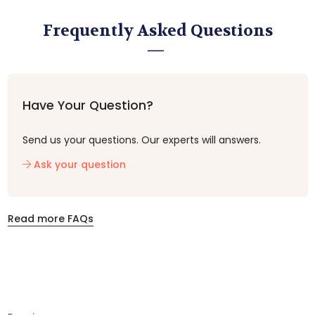
Frequently Asked Questions
Have Your Question?
Send us your questions. Our experts will answers.
Ask your question
Read more FAQs