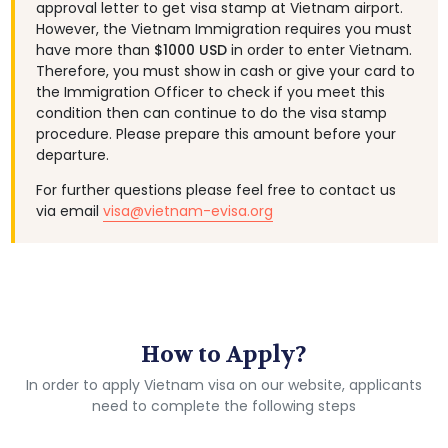
approval letter to get visa stamp at Vietnam airport.
However, the Vietnam Immigration requires you must
have more than
$1000 USD
in order to enter Vietnam.
Therefore, you must show in cash or give your card to
the Immigration Officer to check if you meet this
condition then can continue to do the visa stamp
procedure. Please prepare this amount before your
departure.
For further questions please feel free to contact us
via email
visa@vietnam-evisa.org
How to Apply?
In order to apply Vietnam visa on our website, applicants
need to complete the following steps