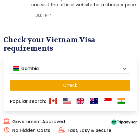
can visit the official website for a cheaper price.
BEE TRIP
Check your Vietnam Visa
requirements
Gambia
Check
Popular search:
Government Approved
No Hidden Costs
Fast, Easy & Secure