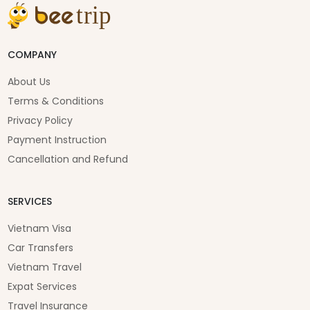
COMPANY
About Us
Terms & Conditions
Privacy Policy
Payment Instruction
Cancellation and Refund
SERVICES
Vietnam Visa
Car Transfers
Vietnam Travel
Expat Services
Travel Insurance