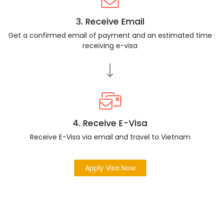
3. Receive Email
Get a confirmed email of payment and an estimated time
receiving e-visa
4. Receive E-Visa
Receive E-Visa via email and travel to Vietnam
Apply Visa Now