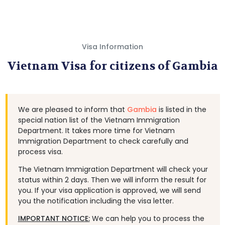
Visa Information
Vietnam Visa for citizens of Gambia
We are pleased to inform that
Gambia
is listed in the
special nation list of the Vietnam Immigration
Department. It takes more time for Vietnam
Immigration Department to check carefully and
process visa.
The Vietnam Immigration Department will check your
status within 2 days. Then we will inform the result for
you. If your visa application is approved, we will send
you the notification including the visa letter.
IMPORTANT NOTICE:
We can help you to process the