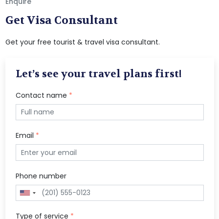
Enquire
Get Visa Consultant
Get your free tourist & travel visa consultant.
Let’s see your travel plans first!
Contact name
*
Email
*
Phone number
Type of service
*