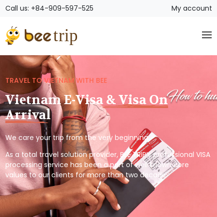
Call us: +84-909-597-525
My account
TRAVEL TO VIETNAM WITH BEE
Vietnam E-Visa & Visa On
Arrival
We care your trip from the very beginning.
As a total travel solution provider, BEE TRIP’s professional VISA
processing service has been a part of well known core
values to our clients for more than two decade.