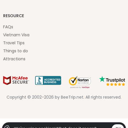
RESOURCE
FAQs
Vietnam Visa
Travel Tips
Things to do
Attractions
Copyright © 2002-2026 by BeeTrip.net. All rights reserved.