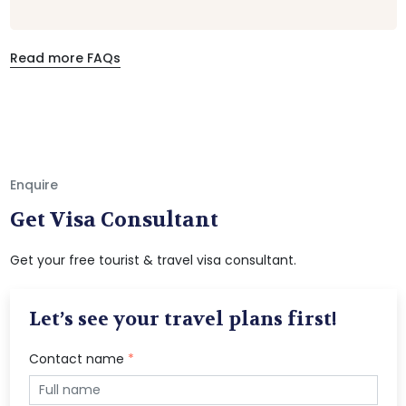
Read more FAQs
Enquire
Get Visa Consultant
Get your free tourist & travel visa consultant.
Let’s see your travel plans first!
Contact name
*