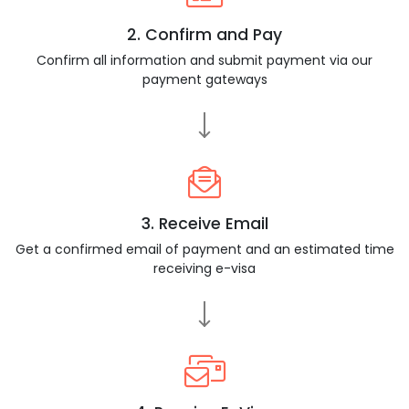
2. Confirm and Pay
Confirm all information and submit payment via our
payment gateways
3. Receive Email
Get a confirmed email of payment and an estimated time
receiving e-visa