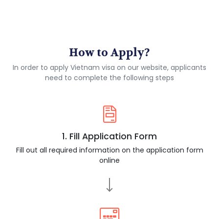
How to Apply?
In order to apply Vietnam visa on our website, applicants
need to complete the following steps
1. Fill Application Form
Fill out all required information on the application form
online