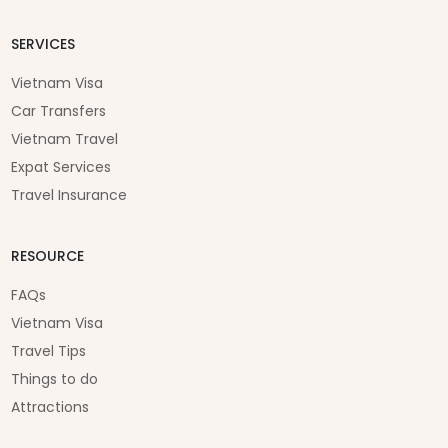
SERVICES
Vietnam Visa
Car Transfers
Vietnam Travel
Expat Services
Travel Insurance
RESOURCE
FAQs
Vietnam Visa
Travel Tips
Things to do
Attractions