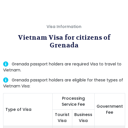
Visa Information
Vietnam Visa for citizens of
Grenada
Grenada passport holders are required Visa to travel to
Vietnam.
Grenada passport holders are eligible for these types of
Vietnam Visa:
Processing
Service Fee
Government
Type of Visa
Fee
Tourist
Business
Visa
Visa