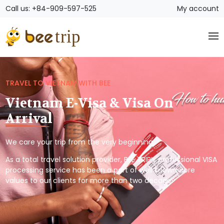
Call us: +84-909-597-525
My account
TRAVEL TO VIETNAM WITH BEE
Vietnam E-Visa & Visa On
Arrival
We care your trip from the very beginning.
As a total travel solution provider, BEE TRIP’s professional VISA
processing service has been a part of well known core
values to our clients for more than two decade.