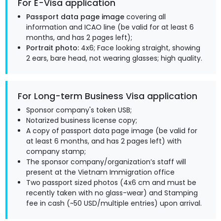
For E-Visa application
Passport data page image
covering all
information and ICAO line (be valid for at least 6
months, and has 2 pages left);
Portrait photo:
4x6; Face looking straight, showing
2 ears, bare head, not wearing glasses; high quality.
For Long-term Business Visa application
Sponsor company's token USB;
Notarized business license copy;
A copy of passport data page image (be valid for
at least 6 months, and has 2 pages left) with
company stamp;
The sponsor company/organization’s staff will
present at the Vietnam Immigration office
Two passport sized photos (4x6 cm and must be
recently taken with no glass-wear) and Stamping
fee in cash (~50 USD/multiple entries) upon arrival.