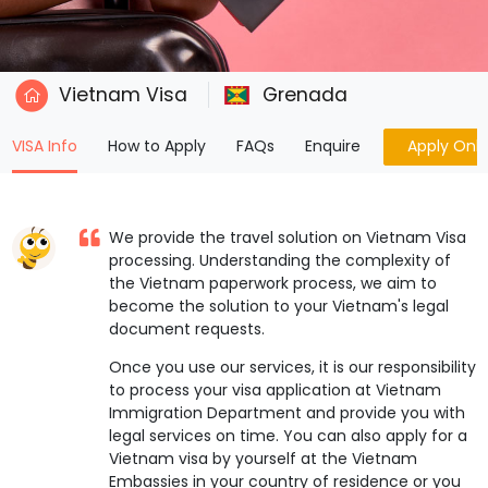
Vietnam Visa
Grenada
(current)
VISA Info
How to Apply
FAQs
Enquire
Apply Onli
We provide the travel solution on Vietnam Visa
processing. Understanding the complexity of
the Vietnam paperwork process, we aim to
become the solution to your Vietnam's legal
document requests.
Once you use our services, it is our responsibility
to process your visa application at Vietnam
Immigration Department and provide you with
legal services on time. You can also apply for a
Vietnam visa by yourself at the Vietnam
Embassies in your country of residence or you