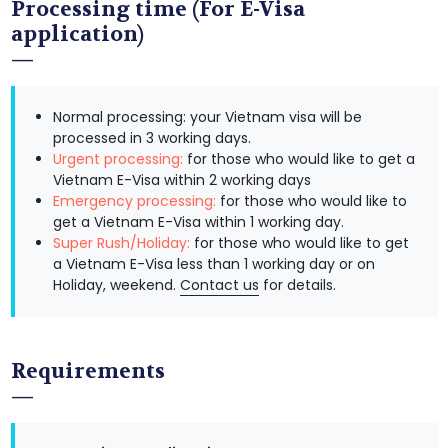
Processing time (For E-Visa
application)
Normal processing: your Vietnam visa will be
processed in 3 working days.
Urgent processing:
for those who would like to get a
Vietnam E-Visa within 2 working days
Emergency processing:
for those who would like to
get a Vietnam E-Visa within 1 working day.
Super Rush/Holiday:
for those who would like to get
a Vietnam E-Visa less than 1 working day or on
Holiday, weekend.
Contact us
for details.
Requirements