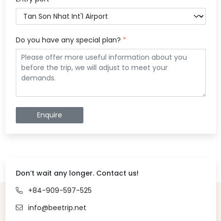
Do you have any special plan?
*
Enquire
Don’t wait any longer. Contact us!
+84-909-597-525
info@beetrip.net