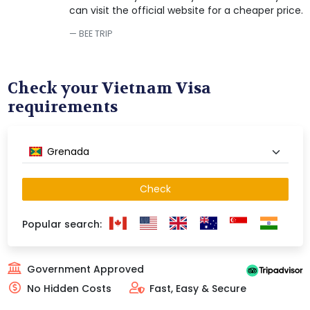
can visit the official website for a cheaper price.
BEE TRIP
Check your Vietnam Visa
requirements
Grenada
Check
Popular search:
Government Approved
No Hidden Costs
Fast, Easy & Secure