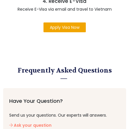
4. Receive E-Visa
Receive E-Visa via email and travel to Vietnam
Apply Visa Now
Frequently Asked Questions
Have Your Question?
Send us your questions. Our experts will answers.
Ask your question