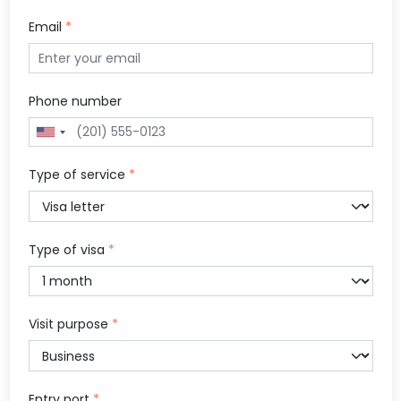
Email
*
Phone number
Type of service
*
Type of visa
*
Visit purpose
*
Entry port
*