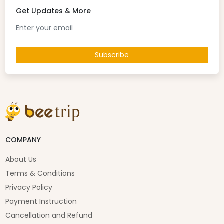
Get Updates & More
Subscribe
COMPANY
About Us
Terms & Conditions
Privacy Policy
Payment Instruction
Cancellation and Refund