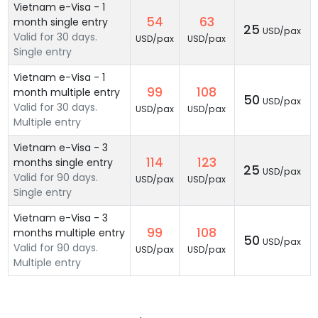
Vietnam e-Visa - 1
54
63
month single entry
25
USD/pax
Valid for 30 days.
USD/pax
USD/pax
Single entry
Vietnam e-Visa - 1
99
108
month multiple entry
50
USD/pax
Valid for 30 days.
USD/pax
USD/pax
Multiple entry
Vietnam e-Visa - 3
114
123
months single entry
25
USD/pax
Valid for 90 days.
USD/pax
USD/pax
Single entry
Vietnam e-Visa - 3
99
108
months multiple entry
50
USD/pax
Valid for 90 days.
USD/pax
USD/pax
Multiple entry