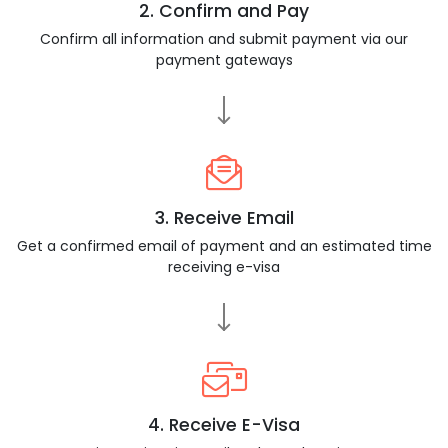
2. Confirm and Pay
Confirm all information and submit payment via our
payment gateways
3. Receive Email
Get a confirmed email of payment and an estimated time
receiving e-visa
4. Receive E-Visa