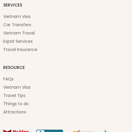
SERVICES
Vietnam Visa
Car Transfers
Vietnam Travel
Expat Services
Travel Insurance
RESOURCE
FAQs
Vietnam Visa
Travel Tips
Things to do
Attractions