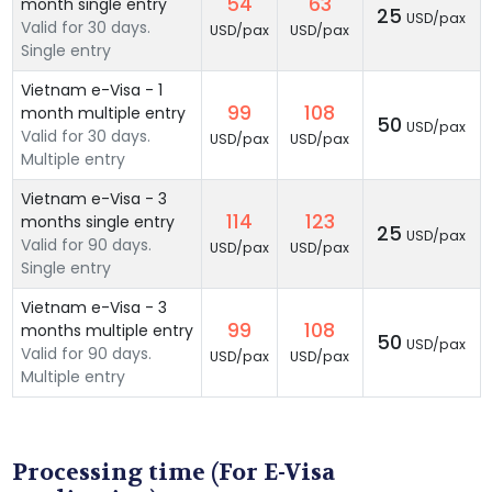
54
63
month single entry
25
USD/pax
Valid for 30 days.
USD/pax
USD/pax
Single entry
Vietnam e-Visa - 1
99
108
month multiple entry
50
USD/pax
Valid for 30 days.
USD/pax
USD/pax
Multiple entry
Vietnam e-Visa - 3
114
123
months single entry
25
USD/pax
Valid for 90 days.
USD/pax
USD/pax
Single entry
Vietnam e-Visa - 3
99
108
months multiple entry
50
USD/pax
Valid for 90 days.
USD/pax
USD/pax
Multiple entry
Processing time (For E-Visa