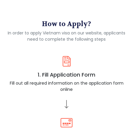
How to Apply?
In order to apply Vietnam visa on our website, applicants
need to complete the following steps
1. Fill Application Form
Fill out all required information on the application form
online