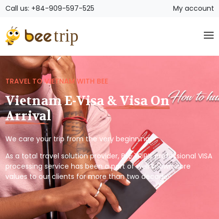
Call us: +84-909-597-525
My account
TRAVEL TO VIETNAM WITH BEE
Vietnam E-Visa & Visa On
Arrival
We care your trip from the very beginning.
As a total travel solution provider, BEE TRIP’s professional VISA
processing service has been a part of well known core
values to our clients for more than two decade.