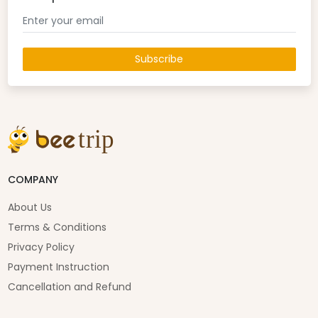
Subscribe
COMPANY
About Us
Terms & Conditions
Privacy Policy
Payment Instruction
Cancellation and Refund