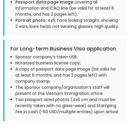
Passport data page image
covering all
information and ICAO line (be valid for at least 6
months, and has 2 pages left);
Portrait photo:
4x6; Face looking straight, showing
2 ears, bare head, not wearing glasses; high quality.
For Long-term Business Visa application
Sponsor company's token USB;
Notarized business license copy;
A copy of passport data page image (be valid for
at least 6 months, and has 2 pages left) with
company stamp;
The sponsor company/organization’s staff will
present at the Vietnam Immigration office
Two passport sized photos (4x6 cm and must be
recently taken with no glass-wear) and Stamping
fee in cash (~50 USD/multiple entries) upon arrival.