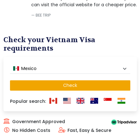
can visit the official website for a cheaper price.
BEE TRIP
Check your Vietnam Visa
requirements
Mexico
Check
Popular search:
Government Approved
No Hidden Costs
Fast, Easy & Secure