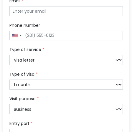
Email
*
Phone number
Type of service
*
Type of visa
*
Visit purpose
*
Entry port
*