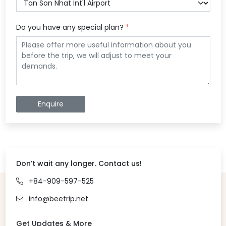
Do you have any special plan?
*
Enquire
Don’t wait any longer. Contact us!
+84-909-597-525
info@beetrip.net
Get Updates & More