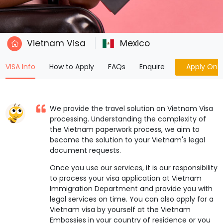
Vietnam Visa
Mexico
(current)
VISA Info
How to Apply
FAQs
Enquire
Apply Onli
We provide the travel solution on Vietnam Visa
processing. Understanding the complexity of
the Vietnam paperwork process, we aim to
become the solution to your Vietnam's legal
document requests.
Once you use our services, it is our responsibility
to process your visa application at Vietnam
Immigration Department and provide you with
legal services on time. You can also apply for a
Vietnam visa by yourself at the Vietnam
Embassies in your country of residence or you