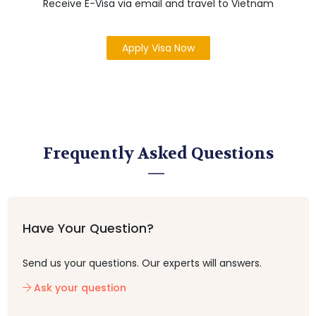
Receive E-Visa via email and travel to Vietnam
Apply Visa Now
Frequently Asked Questions
Have Your Question?
Send us your questions. Our experts will answers.
Ask your question