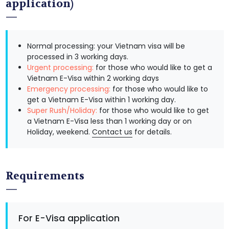
application)
Normal processing: your Vietnam visa will be
processed in 3 working days.
Urgent processing:
for those who would like to get a
Vietnam E-Visa within 2 working days
Emergency processing:
for those who would like to
get a Vietnam E-Visa within 1 working day.
Super Rush/Holiday:
for those who would like to get
a Vietnam E-Visa less than 1 working day or on
Holiday, weekend.
Contact us
for details.
Requirements
For E-Visa application