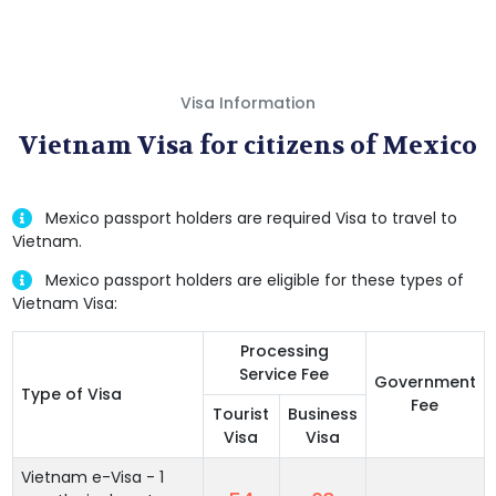
Visa Information
Vietnam Visa for citizens of Mexico
Mexico passport holders are required Visa to travel to
Vietnam.
Mexico passport holders are eligible for these types of
Vietnam Visa:
Processing
Service Fee
Government
Type of Visa
Fee
Tourist
Business
Visa
Visa
Vietnam e-Visa - 1