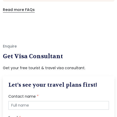
Read more FAQs
Enquire
Get Visa Consultant
Get your free tourist & travel visa consultant.
Let’s see your travel plans first!
Contact name
*