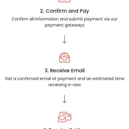
2. Confirm and Pay
Confirm all information and submit payment via our
payment gateways
3. Receive Email
Get a confirmed email of payment and an estimated time
receiving e-visa