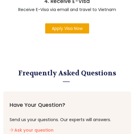
4. Receive E-Visa
Receive E-Visa via email and travel to Vietnam
Apply Visa Now
Frequently Asked Questions
Have Your Question?
Send us your questions. Our experts will answers.
Ask your question