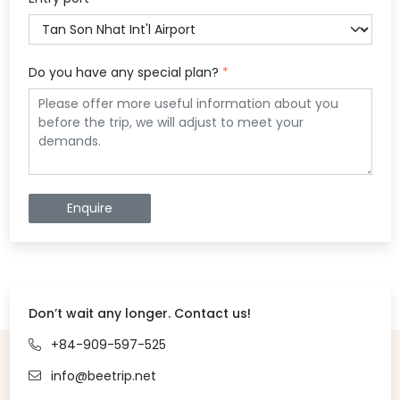
Do you have any special plan?
*
Enquire
Don’t wait any longer. Contact us!
+84-909-597-525
info@beetrip.net