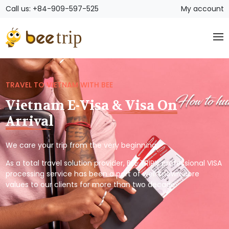
Call us: +84-909-597-525
My account
TRAVEL TO VIETNAM WITH BEE
Vietnam E-Visa & Visa On
Arrival
We care your trip from the very beginning.
As a total travel solution provider, BEE TRIP’s professional VISA
processing service has been a part of well known core
values to our clients for more than two decade.