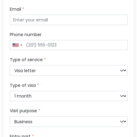
Email
*
Phone number
Type of service
*
Type of visa
*
Visit purpose
*
Entry port
*