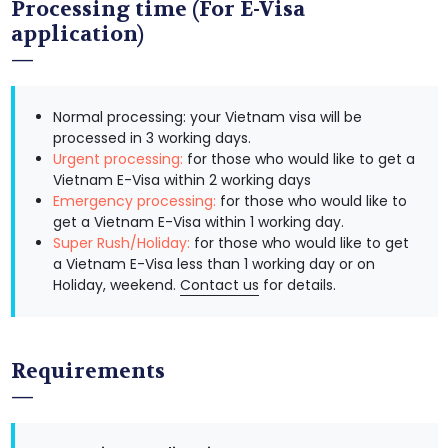
Processing time (For E-Visa
application)
Normal processing: your Vietnam visa will be
processed in 3 working days.
Urgent processing:
for those who would like to get a
Vietnam E-Visa within 2 working days
Emergency processing:
for those who would like to
get a Vietnam E-Visa within 1 working day.
Super Rush/Holiday:
for those who would like to get
a Vietnam E-Visa less than 1 working day or on
Holiday, weekend.
Contact us
for details.
Requirements