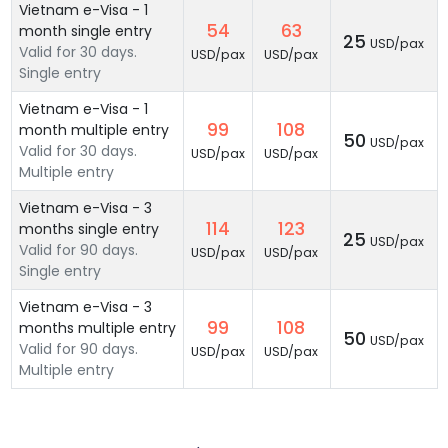
Vietnam e-Visa - 1
54
63
month single entry
25
USD/pax
Valid for 30 days.
USD/pax
USD/pax
Single entry
Vietnam e-Visa - 1
99
108
month multiple entry
50
USD/pax
Valid for 30 days.
USD/pax
USD/pax
Multiple entry
Vietnam e-Visa - 3
114
123
months single entry
25
USD/pax
Valid for 90 days.
USD/pax
USD/pax
Single entry
Vietnam e-Visa - 3
99
108
months multiple entry
50
USD/pax
Valid for 90 days.
USD/pax
USD/pax
Multiple entry