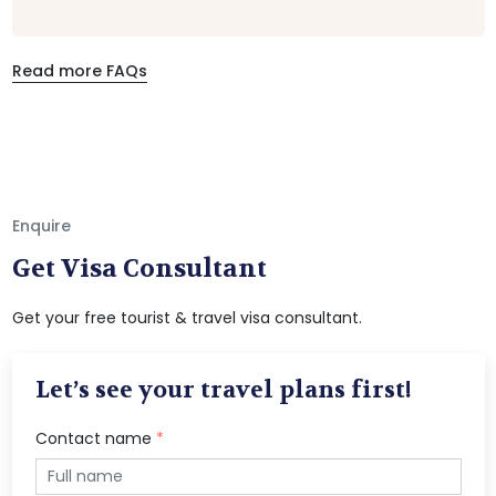
Read more FAQs
Enquire
Get Visa Consultant
Get your free tourist & travel visa consultant.
Let’s see your travel plans first!
Contact name
*