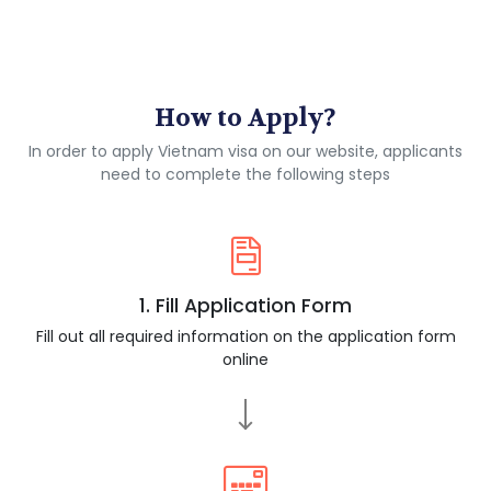
How to Apply?
In order to apply Vietnam visa on our website, applicants
need to complete the following steps
1. Fill Application Form
Fill out all required information on the application form
online