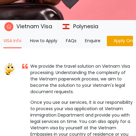
Vietnam Visa
Polynesia
(current)
VISA Info
How to Apply
FAQs
Enquire
Apply Onli
We provide the travel solution on Vietnam Visa
processing. Understanding the complexity of
the Vietnam paperwork process, we aim to
become the solution to your Vietnam's legal
document requests.
Once you use our services, it is our responsibility
to process your visa application at Vietnam
Immigration Department and provide you with
legal services on time. You can also apply for a
Vietnam visa by yourself at the Vietnam
Embassies in your country of residence or you