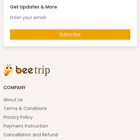
Get Updates & More
Subscribe
COMPANY
About Us
Terms & Conditions
Privacy Policy
Payment Instruction
Cancellation and Refund