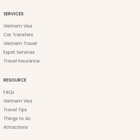
SERVICES
Vietnam Visa
Car Transfers
Vietnam Travel
Expat Services
Travel Insurance
RESOURCE
FAQs
Vietnam Visa
Travel Tips
Things to do
Attractions