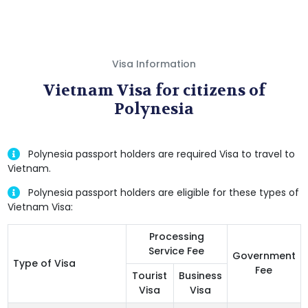
Visa Information
Vietnam Visa for citizens of
Polynesia
Polynesia passport holders are required Visa to travel to
Vietnam.
Polynesia passport holders are eligible for these types of
Vietnam Visa:
Processing
Service Fee
Government
Type of Visa
Fee
Tourist
Business
Visa
Visa