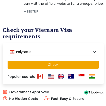
can visit the official website for a cheaper price.
BEE TRIP
Check your Vietnam Visa
requirements
Polynesia
Check
Popular search:
Government Approved
No Hidden Costs
Fast, Easy & Secure