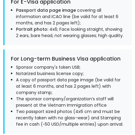
For E-Visa application
Passport data page image
covering all
information and ICAO line (be valid for at least 6
months, and has 2 pages left);
Portrait photo:
4x6; Face looking straight, showing
2 ears, bare head, not wearing glasses; high quality.
For Long-term Business Visa application
Sponsor company's token USB;
Notarized business license copy;
A copy of passport data page image (be valid for
at least 6 months, and has 2 pages left) with
company stamp;
The sponsor company/organization’s staff will
present at the Vietnam Immigration office
Two passport sized photos (4x6 cm and must be
recently taken with no glass-wear) and Stamping
fee in cash (~50 USD/multiple entries) upon arrival.