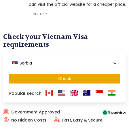
can visit the official website for a cheaper price.
BEE TRIP
Check your Vietnam Visa
requirements
Serbia
Check
Popular search:
Government Approved
No Hidden Costs
Fast, Easy & Secure