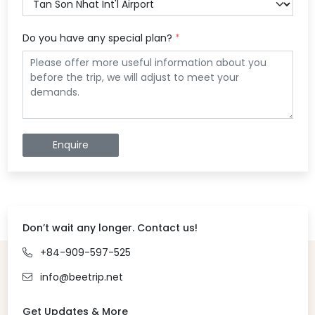
Do you have any special plan?
*
Enquire
Don’t wait any longer. Contact us!
+84-909-597-525
info@beetrip.net
Get Updates & More