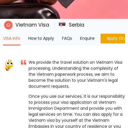
Vietnam Visa
Serbia
(current)
VISA Info
How to Apply
FAQs
Enquire
Apply Onli
We provide the travel solution on Vietnam Visa
processing. Understanding the complexity of
the Vietnam paperwork process, we aim to
become the solution to your Vietnam's legal
document requests.
Once you use our services, it is our responsibility
to process your visa application at Vietnam
Immigration Department and provide you with
legal services on time. You can also apply for a
Vietnam visa by yourself at the Vietnam
Embassies in your country of residence or you