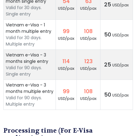
54
63
month single entry
25
USD/pax
Valid for 30 days.
USD/pax
USD/pax
Single entry
Vietnam e-Visa - 1
99
108
month multiple entry
50
USD/pax
Valid for 30 days.
USD/pax
USD/pax
Multiple entry
Vietnam e-Visa - 3
114
123
months single entry
25
USD/pax
Valid for 90 days.
USD/pax
USD/pax
Single entry
Vietnam e-Visa - 3
99
108
months multiple entry
50
USD/pax
Valid for 90 days.
USD/pax
USD/pax
Multiple entry
Processing time (For E-Visa