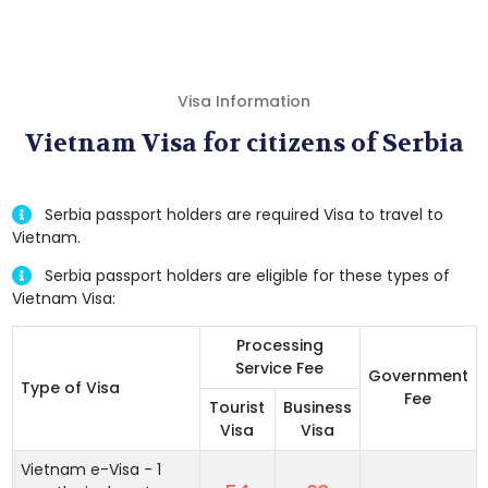
Visa Information
Vietnam Visa for citizens of Serbia
Serbia passport holders are required Visa to travel to
Vietnam.
Serbia passport holders are eligible for these types of
Vietnam Visa:
Processing
Service Fee
Government
Type of Visa
Fee
Tourist
Business
Visa
Visa
Vietnam e-Visa - 1