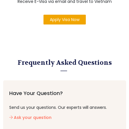
Receive E-Visa via email and travel to Vietnam
Apply Visa Now
Frequently Asked Questions
Have Your Question?
Send us your questions. Our experts will answers.
Ask your question