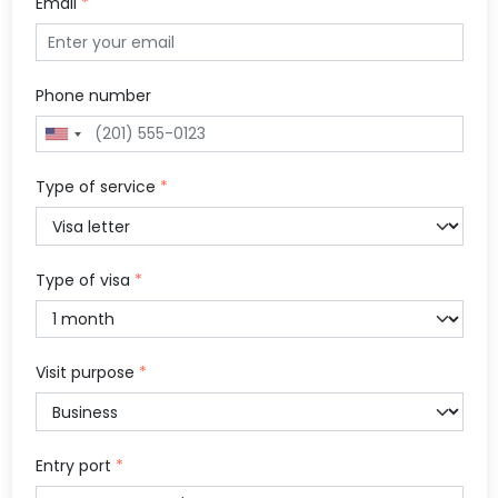
Email
*
Phone number
Type of service
*
Type of visa
*
Visit purpose
*
Entry port
*