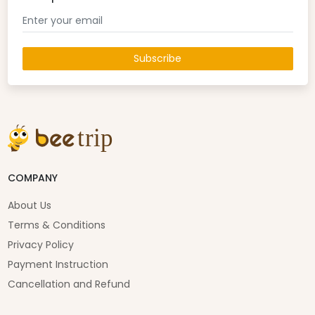
Subscribe
COMPANY
About Us
Terms & Conditions
Privacy Policy
Payment Instruction
Cancellation and Refund