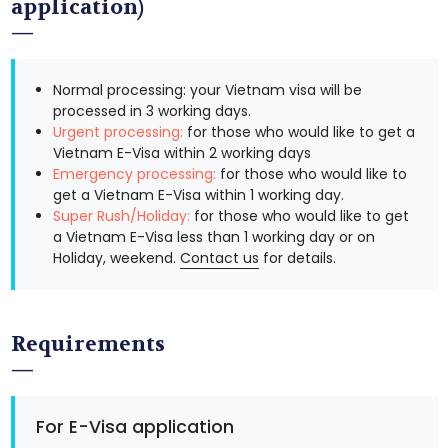
application)
Normal processing: your Vietnam visa will be
processed in 3 working days.
Urgent processing:
for those who would like to get a
Vietnam E-Visa within 2 working days
Emergency processing:
for those who would like to
get a Vietnam E-Visa within 1 working day.
Super Rush/Holiday:
for those who would like to get
a Vietnam E-Visa less than 1 working day or on
Holiday, weekend.
Contact us
for details.
Requirements
For E-Visa application