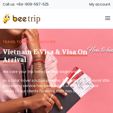
Call us: +84-909-597-525
My account
TRAVEL TO VIETNAM WITH BEE
Vietnam E-Visa & Visa On
Arrival
We care your trip from the very beginning.
As a total travel solution provider, BEE TRIP’s professional VISA
processing service has been a part of well known core
values to our clients for more than two decade.