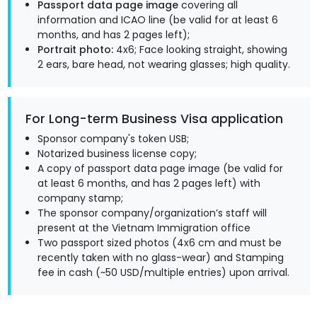
Passport data page image
covering all
information and ICAO line (be valid for at least 6
months, and has 2 pages left);
Portrait photo:
4x6; Face looking straight, showing
2 ears, bare head, not wearing glasses; high quality.
For Long-term Business Visa application
Sponsor company's token USB;
Notarized business license copy;
A copy of passport data page image (be valid for
at least 6 months, and has 2 pages left) with
company stamp;
The sponsor company/organization’s staff will
present at the Vietnam Immigration office
Two passport sized photos (4x6 cm and must be
recently taken with no glass-wear) and Stamping
fee in cash (~50 USD/multiple entries) upon arrival.