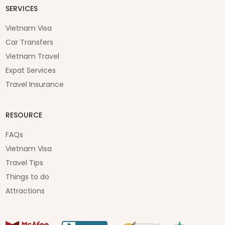
SERVICES
Vietnam Visa
Car Transfers
Vietnam Travel
Expat Services
Travel Insurance
RESOURCE
FAQs
Vietnam Visa
Travel Tips
Things to do
Attractions