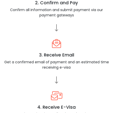
2. Confirm and Pay
Confirm all information and submit payment via our
payment gateways
3. Receive Email
Get a confirmed email of payment and an estimated time
receiving e-visa
4. Receive E-Visa