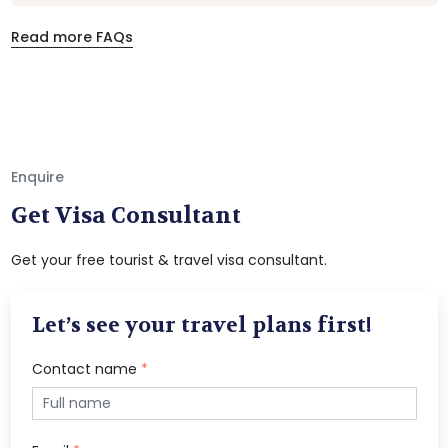
Read more FAQs
Enquire
Get Visa Consultant
Get your free tourist & travel visa consultant.
Let’s see your travel plans first!
Contact name
*