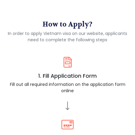
How to Apply?
In order to apply Vietnam visa on our website, applicants
need to complete the following steps
1. Fill Application Form
Fill out all required information on the application form
online