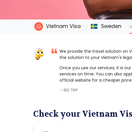
Vietnam Visa
Sweden
V
We provide the travel solution on
the solution to your Vietnam's leg
Once you use our services, it is ou
services on time. You can also appl
official website for a cheaper price
BEE TRIP
Check your Vietnam Vi