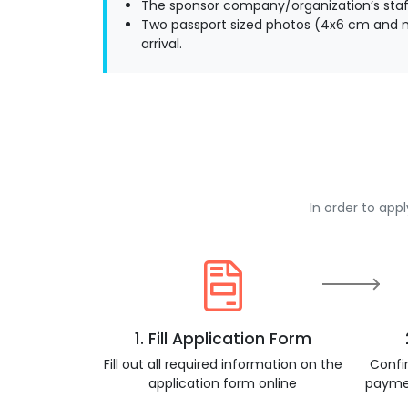
The sponsor company/organization’s staff
Two passport sized photos (4x6 cm and m
arrival.
In order to app
1. Fill Application Form
Fill out all required information on the
Confi
application form online
payme