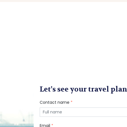
Let’s see your travel plan
Contact name
*
Email
*