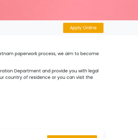
Apply Online
 Vietnam paperwork process, we aim to become
igration Department and provide you with legal
r country of residence or you can visit the