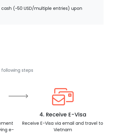
 cash (~50 USD/multiple entries) upon
 following steps
4. Receive E-Visa
ayment
Receive E-Visa via email and travel to
ving e-
Vietnam