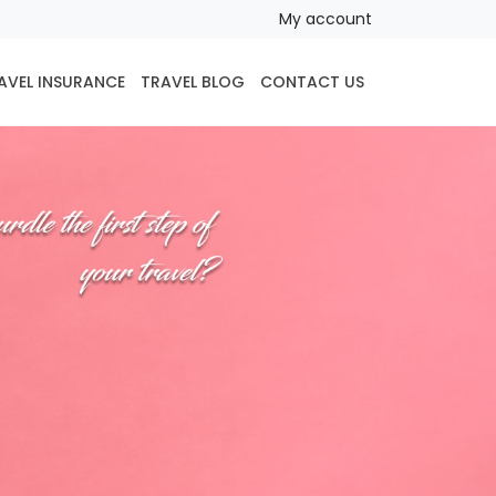
My account
AVEL INSURANCE
TRAVEL BLOG
CONTACT US