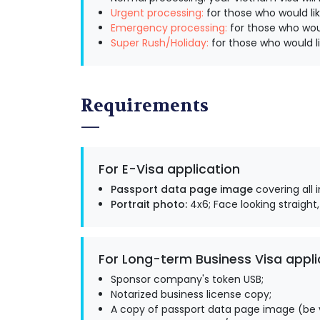
Urgent processing:
for those who would lik
Emergency processing:
for those who woul
Super Rush/Holiday:
for those who would li
Requirements
For E-Visa application
Passport data page image
covering all 
Portrait photo:
4x6; Face looking straight,
For Long-term Business Visa appli
Sponsor company's token USB;
Notarized business license copy;
A copy of passport data page image (be v