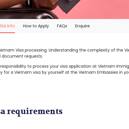
(current)
ISA Info
How to Apply
FAQs
Enquire
 Vietnam Visa processing. Understanding the complexity of the
al document requests.
r responsibility to process your visa application at Vietnam Imm
y for a Vietnam visa by yourself at the Vietnam Embassies in you
.
sa requirements