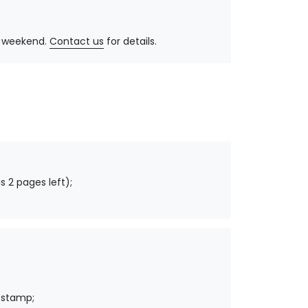
y, weekend.
Contact us
for details.
s 2 pages left);
 stamp;