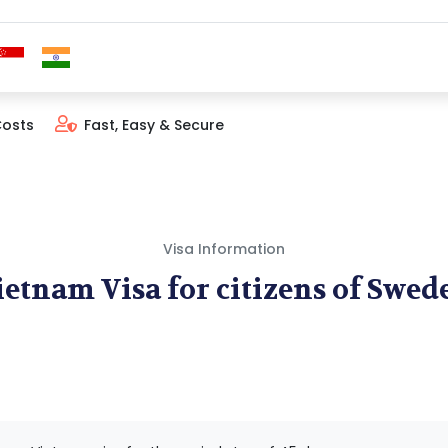
Costs
Fast, Easy & Secure
Visa Information
ietnam Visa for citizens of Swed