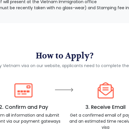
 will present at the Vietnam Immigration office
ust be recently taken with no glass-wear) and Stamping fee in
How to Apply?
ly Vietnam visa on our website, applicants need to complete the
2. Confirm and Pay
3. Receive Email
rm all information and submit
Get a confirmed email of p
nt via our payment gateways
and an estimated time recei
visa