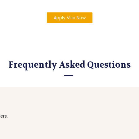
Apply Visa Now
Frequently Asked Questions
ers.