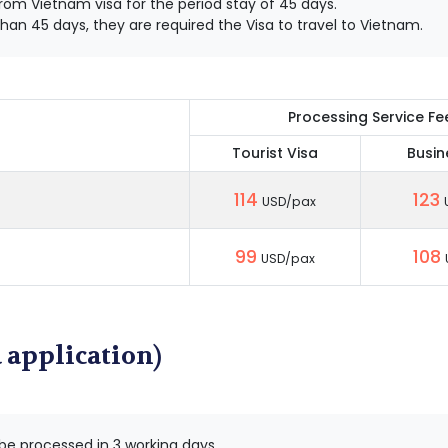
om Vietnam visa for the period stay of 45 days.
han 45 days, they are required the Visa to travel to Vietnam.
Processing Service Fe
Tourist Visa
Busin
114
123
USD/pax
99
108
USD/pax
 application)
 be processed in 3 working days.