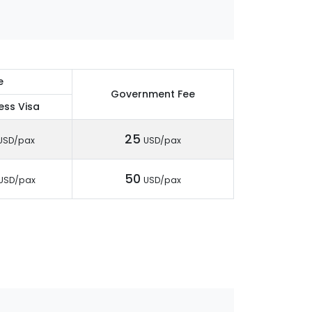
e
Government Fee
ess Visa
25
USD/pax
USD/pax
50
USD/pax
USD/pax