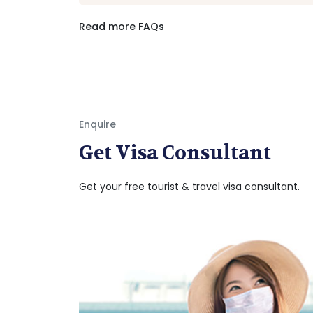
Read more FAQs
Enquire
Get Visa Consultant
Get your free tourist & travel visa consultant.