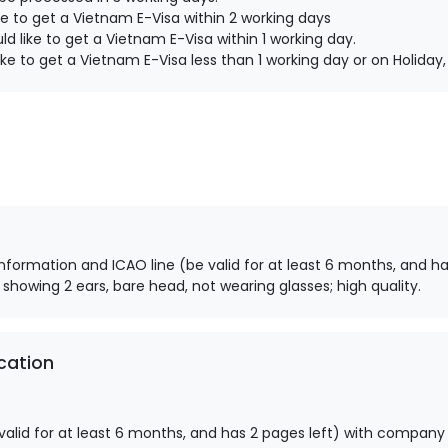
e to get a Vietnam E-Visa within 2 working days
d like to get a Vietnam E-Visa within 1 working day.
ke to get a Vietnam E-Visa less than 1 working day or on Holida
information and ICAO line (be valid for at least 6 months, and ha
 showing 2 ears, bare head, not wearing glasses; high quality.
cation
alid for at least 6 months, and has 2 pages left) with company