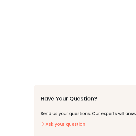
Have Your Question?
Send us your questions. Our experts will answ
Ask your question