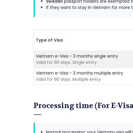
Sweden
passport holders are exempted fr
If they want to stay in Vietnam for more t
Type of Visa
Vietnam e-Visa - 3 months single entry
Valid for 90 days. Single entry
Vietnam e-Visa - 3 months multiple entry
Valid for 90 days. Multiple entry
Processing time (For E-Visa
Normal processing: your Vietnam visa will