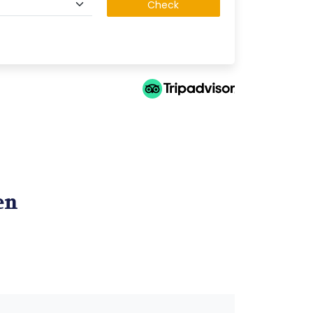
Check
en