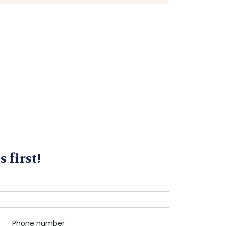
s first!
Phone number