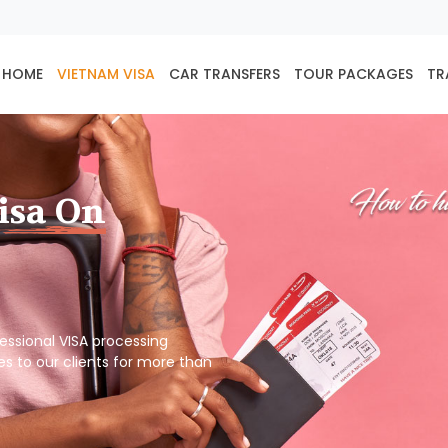
HOME
VIETNAM VISA
CAR TRANSFERS
TOUR PACKAGES
TR
isa On
ofessional VISA processing
es to our clients for more than