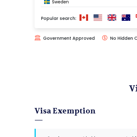
Sweden
Popular search:
Government Approved
No Hidden 
V
Visa Exemption