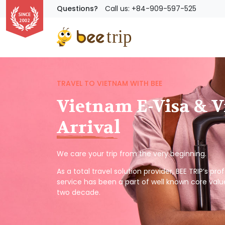
Questions?
Call us: +84-909-597-525
TRAVEL TO VIETNAM WITH BEE
Vietnam E-Visa & V
Arrival
We care your trip from the very beginning.
As a total travel solution provider, BEE TRIP’s pr
service has been a part of well known core valu
two decade.