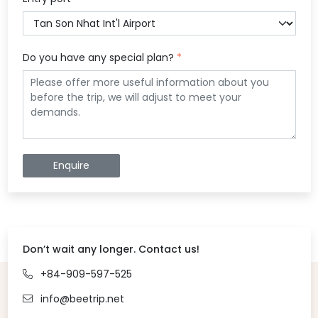
Do you have any special plan?
*
Enquire
Don’t wait any longer. Contact us!
+84-909-597-525
info@beetrip.net