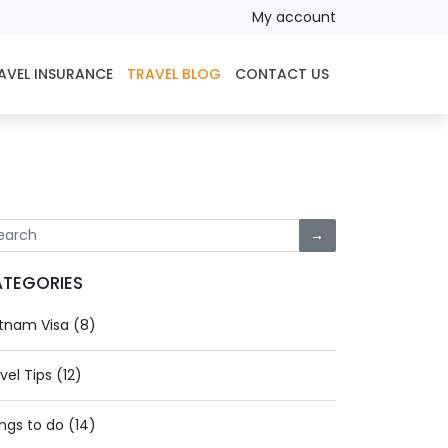
My account
AVEL INSURANCE
TRAVEL BLOG
CONTACT US
→
TEGORIES
tnam Visa (8)
vel Tips (12)
ngs to do (14)