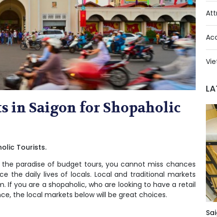
Att
Ac
Vie
LA
 in Saigon for Shopaholic
lic Tourists.
– the
paradise of budget tours
, you cannot miss chances
e the daily lives of locals. Local and traditional markets
. If you are a shopaholic, who are looking to have a retail
e, the local markets below will be great choices.
Sai