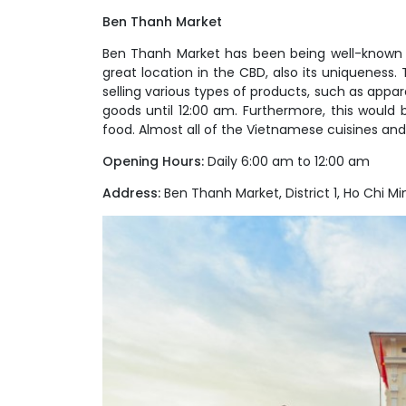
Ben Thanh Market
Ben Thanh Market has been being well-known to 
great location in the CBD, also its uniqueness.
selling various types of products, such as appare
goods until 12:00 am. Furthermore, this would 
food. Almost all of the Vietnamese cuisines and 
Opening Hours:
Daily 6:00 am to 12:00 am
Address:
Ben Thanh Market, District 1, Ho Chi Min