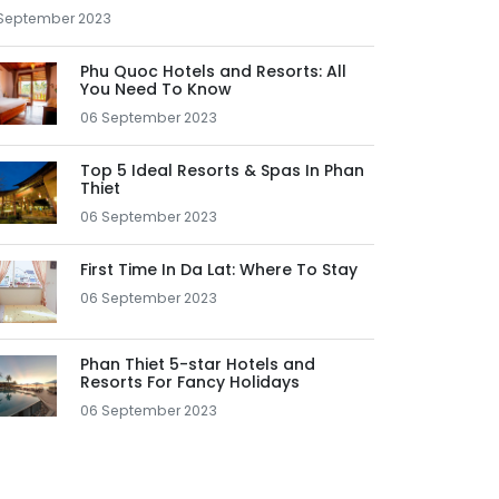
September 2023
Phu Quoc Hotels and Resorts: All
You Need To Know
06 September 2023
Top 5 Ideal Resorts & Spas In Phan
Thiet
06 September 2023
First Time In Da Lat: Where To Stay
06 September 2023
Phan Thiet 5-star Hotels and
Resorts For Fancy Holidays
06 September 2023