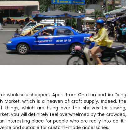
on for wholesale shoppers. Apart from Cho Lon and An Dong
h Market, which is a heaven of craft supply. Indeed, the
f things, which are hung over the shelves for sewing,
rket, you will definitely feel overwhelmed by the crowded,
n interesting place for people who are really into do-it-
diverse and suitable for custom-made accessories.