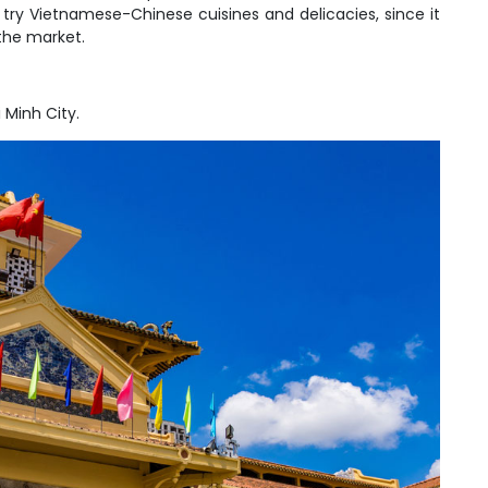
to try Vietnamese-Chinese cuisines and delicacies, since it
the market.
 Minh City.