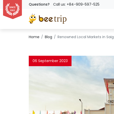
Questions?
Call us: +84-909-597-525
Home
Blog
Renowned Local Markets in Saigo
06 September 2023