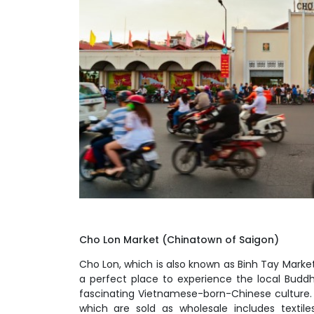
Cho Lon Market (Chinatown of Saigon)
Cho Lon, which is also known as Binh Tay Market, 
a perfect place to experience the local Buddh
fascinating Vietnamese-born-Chinese culture.
which are sold as wholesale includes textile