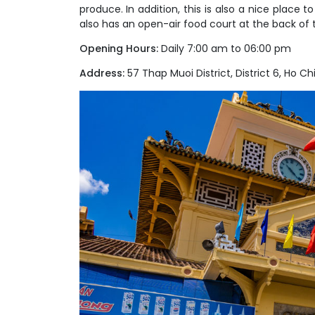
produce. In addition, this is also a nice place 
also has an open-air food court at the back of 
Opening Hours:
Daily 7:00 am to 06:00 pm
Address:
57 Thap Muoi District, District 6, Ho Chi