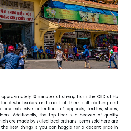
is approximately 10 minutes of driving from the CBD of Ho
local wholesalers and most of them sell clothing and
y buy extensive collections of apparels, textiles, shoes,
ors. Additionally, the top floor is a heaven of quality
ch are made by skilled local artisans. Items sold here are
the best things is you can haggle for a decent price in