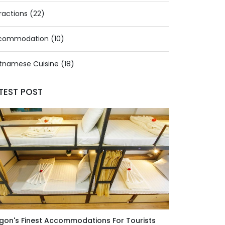
ractions (22)
commodation (10)
tnamese Cuisine (18)
TEST POST
gon's Finest Accommodations For Tourists