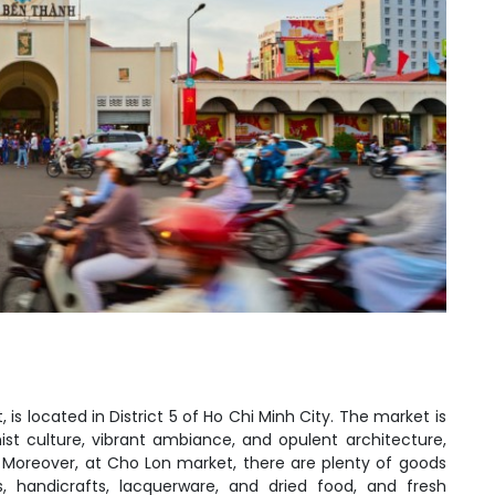
is located in District 5 of Ho Chi Minh City. The market is
ist culture, vibrant ambiance, and opulent architecture,
 Moreover, at Cho Lon market, there are plenty of goods
s, handicrafts, lacquerware, and dried food, and fresh