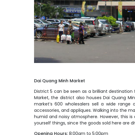
Dai Quang Minh Market
District 5 can be seen as a brilliant destinati
Market, the district also houses Dai Quang Min
market’s 600 wholesalers sell a wide range o
accessories, and appliques. Walking into the ma
humid and noisy atmosphere. However, this is a
yourself things, since the goods sold here are 
Opening Hours:
8:00am to 5:00pm