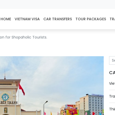
HOME
VIETNAM VISA
CAR TRANSFERS
TOUR PACKAGES
TR
n for Shopaholic Tourists.
CA
Vie
Tra
Thi