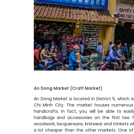
An Dong Market (Craft Market)
An Dong Market is located in District 5, which 
Chi Minh City. The market houses numerous 
handicrafts. In fact, you will be able to easil
handbags and accessories on the first two flo
woodwork, lacquerware, knitwear and trinkets whi
a lot cheaper than the other markets. One of 