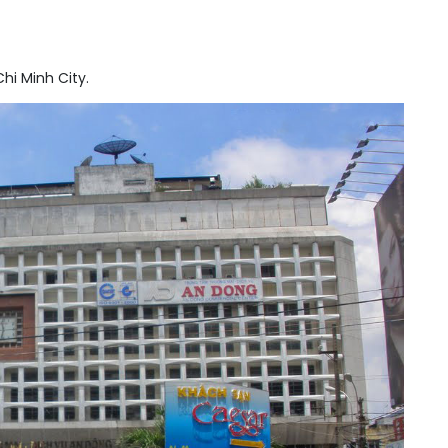
hi Minh City.