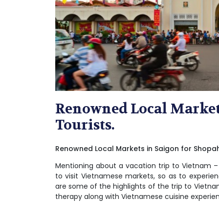
Renowned Local Markets
Tourists.
Renowned Local Markets in Saigon for Shopaho
Mentioning about a vacation trip to Vietnam 
to visit Vietnamese markets, so as to experienc
are some of the highlights of the trip to Vietnam
therapy along with Vietnamese cuisine experienc