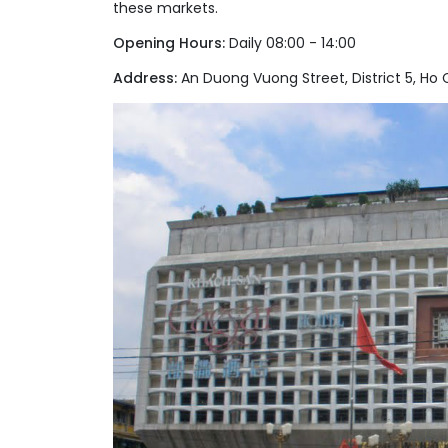
these markets.
Opening Hours:
Daily 08:00 - 14:00
Address:
An Duong Vuong Street, District 5, Ho C