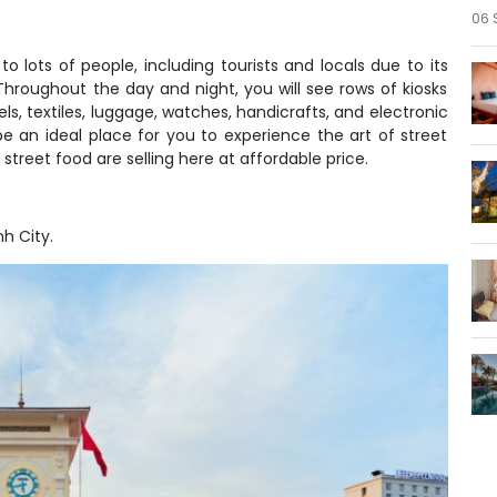
06 
lots of people, including tourists and locals due to its
 Throughout the day and night, you will see rows of kiosks
ls, textiles, luggage, watches, handicrafts, and electronic
be an ideal place for you to experience the art of street
street food are selling here at affordable price.
h City.