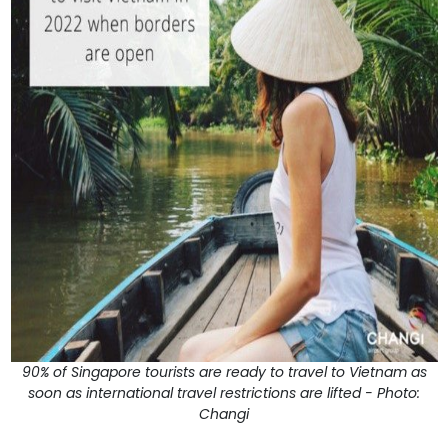
90% of Singapore tourists are ready to travel to Vietnam as
soon as international travel restrictions are lifted - Photo:
Changi