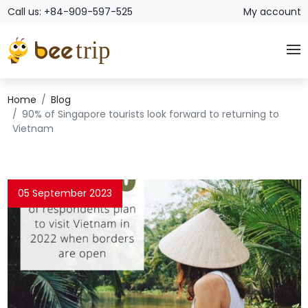
Call us: +84-909-597-525
My account
Home
Blog
90% of Singapore tourists look forward to returning to
Vietnam
05 September 2023