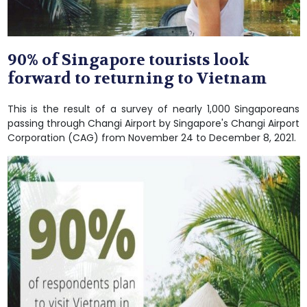
90% of Singapore tourists look
forward to returning to Vietnam
This is the result of a survey of nearly 1,000 Singaporeans
passing through Changi Airport by Singapore's Changi Airport
Corporation (CAG) from November 24 to December 8, 2021.