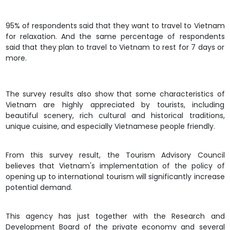
95% of respondents said that they want to travel to Vietnam
for relaxation. And the same percentage of respondents
said that they plan to travel to Vietnam to rest for 7 days or
more.
The survey results also show that some characteristics of
Vietnam are highly appreciated by tourists, including
beautiful scenery, rich cultural and historical traditions,
unique cuisine, and especially Vietnamese people friendly.
From this survey result, the Tourism Advisory Council
believes that Vietnam's implementation of the policy of
opening up to international tourism will significantly increase
potential demand.
This agency has just together with the Research and
Development Board of the private economy and several