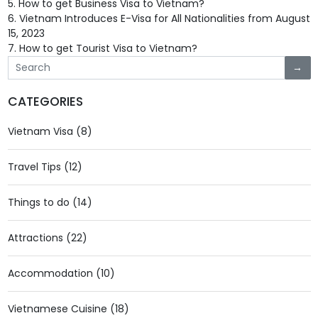
5.
How to get Business Visa to Vietnam?
6.
Vietnam Introduces E-Visa for All Nationalities from August
15, 2023
7.
How to get Tourist Visa to Vietnam?
→
CATEGORIES
Vietnam Visa (8)
Travel Tips (12)
Things to do (14)
Attractions (22)
Accommodation (10)
Vietnamese Cuisine (18)