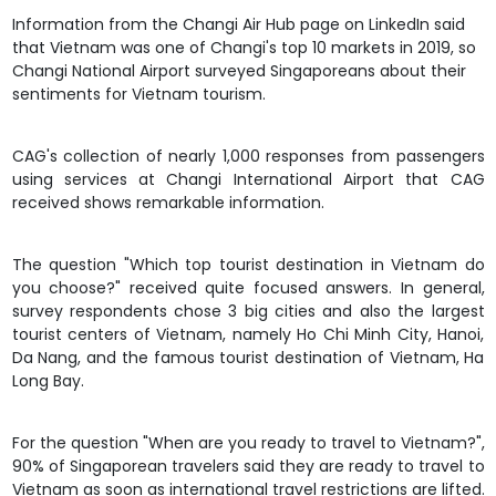
Information from the Changi Air Hub page on LinkedIn said
that Vietnam was one of Changi's top 10 markets in 2019, so
Changi National Airport surveyed Singaporeans about their
sentiments for
Vietnam tourism
.
CAG's collection of nearly 1,000 responses from passengers
using services at Changi International Airport that CAG
received shows remarkable information.
The question "Which top tourist destination in Vietnam do
you choose?" received quite focused answers. In general,
survey respondents chose 3 big cities and also the largest
tourist centers of Vietnam, namely Ho Chi Minh City, Hanoi,
Da Nang, and the famous tourist destination of Vietnam, Ha
Long Bay.
For the question "When are you ready to travel to Vietnam?",
90% of Singaporean travelers said they are ready to travel to
Vietnam as soon as international travel restrictions are lifted.