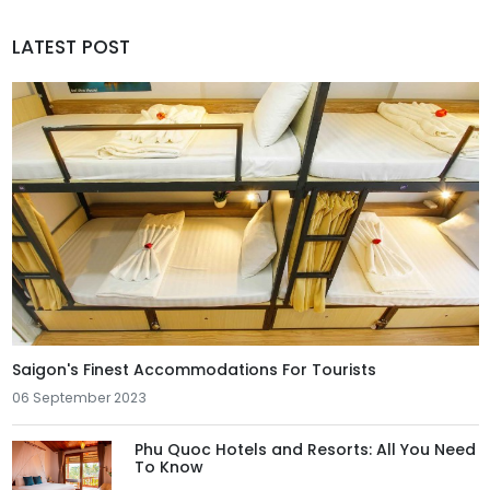
LATEST POST
Saigon's Finest Accommodations For Tourists
06 September 2023
Phu Quoc Hotels and Resorts: All You Need
To Know