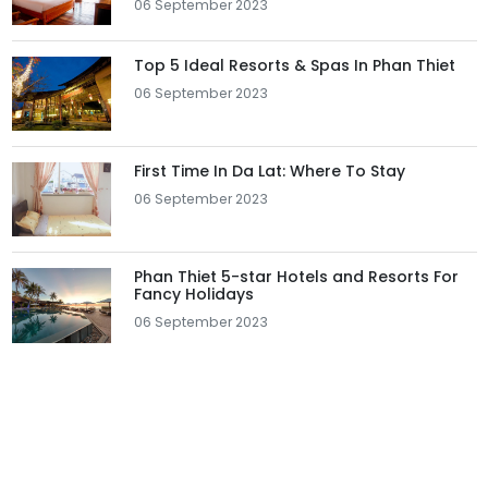
06 September 2023
Top 5 Ideal Resorts & Spas In Phan Thiet
06 September 2023
First Time In Da Lat: Where To Stay
06 September 2023
Phan Thiet 5-star Hotels and Resorts For
Fancy Holidays
06 September 2023