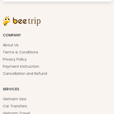
COMPANY
About Us
Terms & Conditions
Privacy Policy
Payment Instruction
Cancellation and Refund
SERVICES
Vietnam Visa
Car Transfers
Vietnam Travel