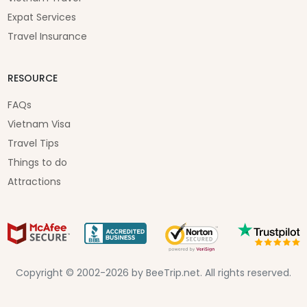
Expat Services
Travel Insurance
RESOURCE
FAQs
Vietnam Visa
Travel Tips
Things to do
Attractions
Copyright © 2002-2026 by BeeTrip.net. All rights reserved.