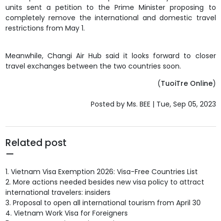
units sent a petition to the Prime Minister proposing to
completely
remove the international and domestic travel
restrictions from May 1
.
Meanwhile, Changi Air Hub said it looks forward to closer
travel exchanges between the two countries soon.
(
TuoiTre Online
)
Posted by Ms. BEE | Tue, Sep 05, 2023
Related post
1.
Vietnam Visa Exemption 2026: Visa-Free Countries List
2.
More actions needed besides new visa policy to attract
international travelers: insiders
3.
Proposal to open all international tourism from April 30
4.
Vietnam Work Visa for Foreigners