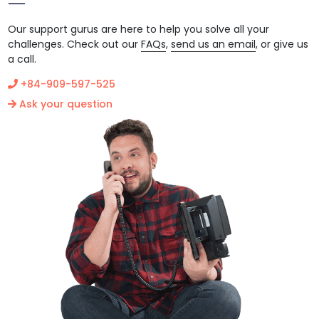
Our support gurus are here to help you solve all your
challenges. Check out our
FAQs
,
send us an email
, or give us
a call.
+84-909-597-525
Ask your question