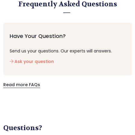
Frequently Asked Questions
Have Your Question?
Send us your questions. Our experts will answers.
Ask your question
Read more FAQs
Questions?