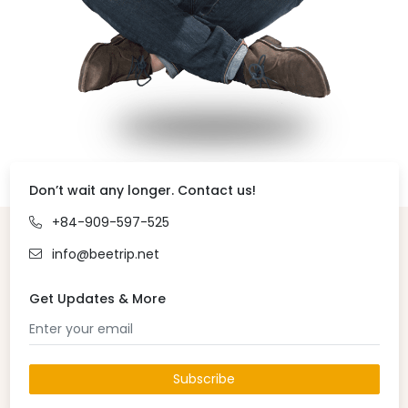
Don’t wait any longer. Contact us!
+84-909-597-525
info@beetrip.net
Get Updates & More
Subscribe