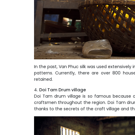
In the past, Van Phuc silk was used extensively 
patterns. Currently, there are over 800 house
retained.
Doi Tam Drum village
Doi Tam drum village is so famous because o
craftsmen throughout the region. Doi Tam drum is
thanks to the secrets of the craft village and