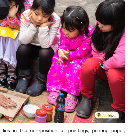
lies in the composition of paintings, printing paper,