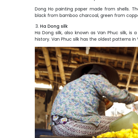
Dong Ho painting paper made from shells. The
black from bamboo charcoal, green from copper
Ha Dong silk
Ha Dong silk, also known as Van Phuc silk, is 
history. Van Phuc silk has the oldest patterns in