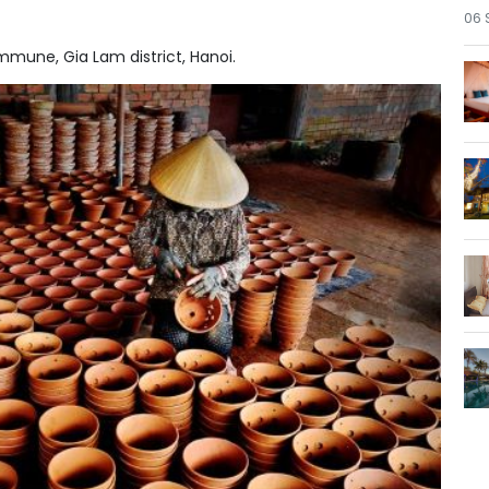
06 
mmune, Gia Lam district, Hanoi.