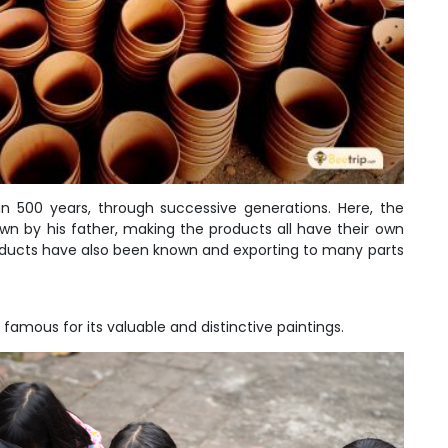
an 500 years, through successive generations. Here, the
own by his father, making the products all have their own
roducts have also been known and exporting to many parts
famous for its valuable and distinctive paintings.