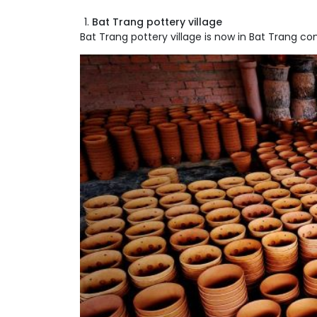
Bat Trang pottery village
Bat Trang pottery village is now in Bat Trang co