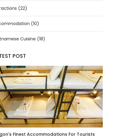
ractions (22)
commodation (10)
tnamese Cuisine (18)
TEST POST
gon's Finest Accommodations For Tourists