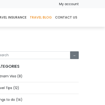
My account
AVEL INSURANCE
TRAVEL BLOG
CONTACT US
→
TEGORIES
tnam Visa (8)
vel Tips (12)
ngs to do (14)