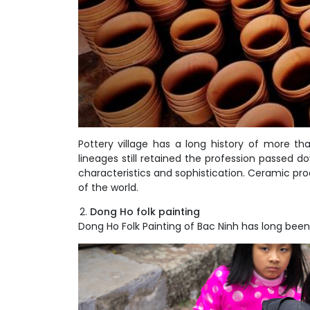
Pottery village has a long history of more th
lineages still retained the profession passed d
characteristics and sophistication. Ceramic p
of the world.
Dong Ho folk painting
Dong Ho Folk Painting of Bac Ninh has long been 