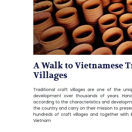
A Walk to Vietnamese T
Villages
Traditional craft villages are one of the uni
development over thousands of years. Handi
according to the characteristics and developmen
the country and carry on their mission to preser
hundreds of craft villages and together with 
Vietnam