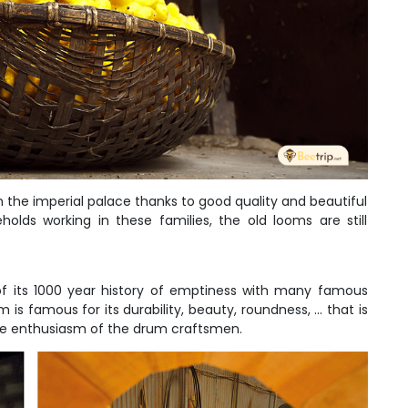
in the imperial palace thanks to good quality and beautiful
holds working in these families, the old looms are still
f its 1000 year history of emptiness with many famous
 famous for its durability, beauty, roundness, ... that is
 the enthusiasm of the drum craftsmen.