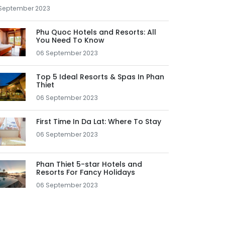
September 2023
Phu Quoc Hotels and Resorts: All
You Need To Know
06 September 2023
Top 5 Ideal Resorts & Spas In Phan
Thiet
06 September 2023
First Time In Da Lat: Where To Stay
06 September 2023
Phan Thiet 5-star Hotels and
Resorts For Fancy Holidays
06 September 2023