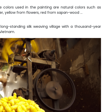
 colors used in the painting are natural colors such as
, yellow from flowers, red from sapan-wood ...
a long-standing silk weaving village with a thousand-year
 Vietnam.