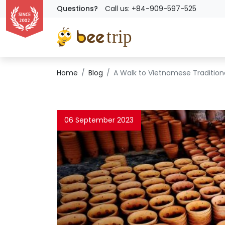
Questions?
Call us: +84-909-597-525
Home
Blog
A Walk to Vietnamese Traditiona
06 September 2023