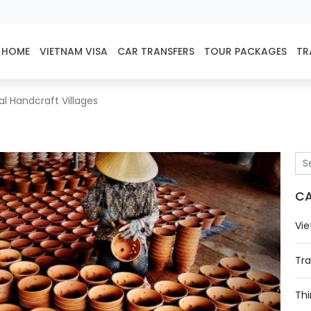
HOME
VIETNAM VISA
CAR TRANSFERS
TOUR PACKAGES
TR
l Handcraft Villages
CA
Vie
Tra
Thi