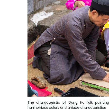
The characteristic of Dong Ho folk painting 
harmonious colors and unique characteristics.