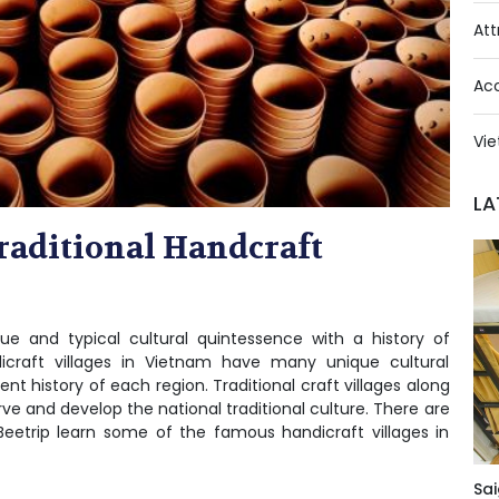
Att
Ac
Vie
LA
raditional Handcraft
que and typical cultural quintessence with a history of
craft villages in Vietnam have many unique cultural
t history of each region. Traditional craft villages along
ve and develop the national traditional culture. There are
Beetrip learn some of the famous handicraft villages in
Sai