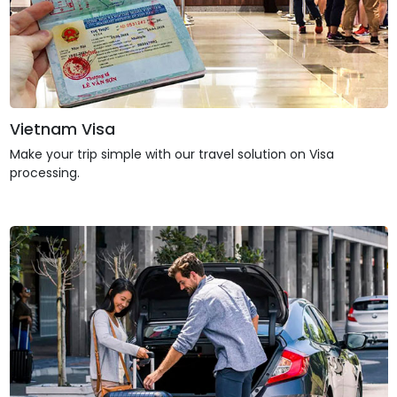
Vietnam Visa
Make your trip simple with our travel solution on Visa
processing.