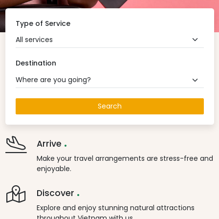
Type of Service
All services
Destination
Where are you going?
Search
.
Arrive
Make your travel arrangements are stress-free and
enjoyable.
.
Discover
Explore and enjoy stunning natural attractions
throughout Vietnam with us.