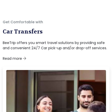
Get Comfortable with
Car Transfers
BeeTrip offers you smart travel solutions by providing safe
and convenient 24/7 Car pick-up and/or drop-off services.
Read more