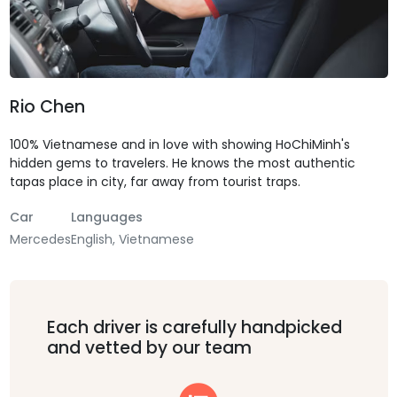
Rio Chen
100% Vietnamese and in love with showing HoChiMinh's
hidden gems to travelers. He knows the most authentic
tapas place in city, far away from tourist traps.
Car
Languages
Mercedes
English, Vietnamese
Each driver is carefully handpicked
and vetted by our team