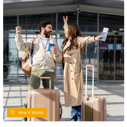
How It Works