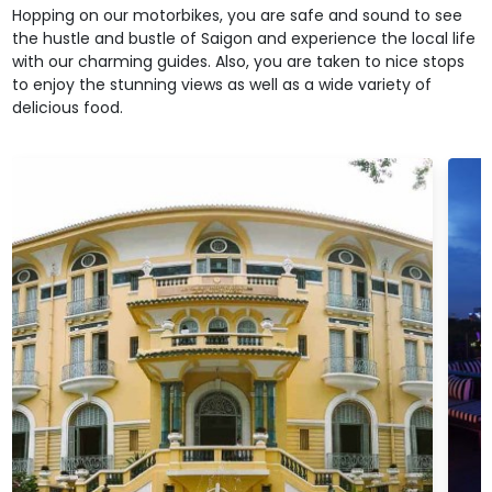
Hopping on our motorbikes, you are safe and sound to see
the hustle and bustle of Saigon and experience the local life
with our charming guides. Also, you are taken to nice stops
to enjoy the stunning views as well as a wide variety of
delicious food.