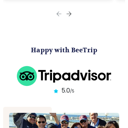
Happy with BeeTrip
5.0
/5