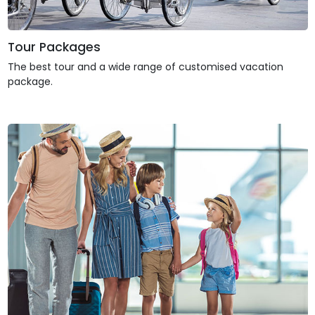
Tour Packages
The best tour and a wide range of customised vacation
package.