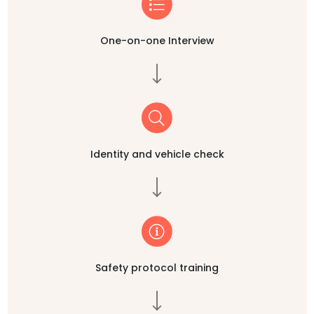
One-on-one Interview
Identity and vehicle check
Safety protocol training