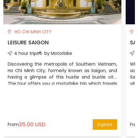
HO CHI MINH CITY
H
LEISURE SAIGON
SA
4 hour trip
by Motorbike
Discovering the metropolis of Southern Vietnam,
Wh
Ho Chi Minh City, formerly known as Saigon, and
act
having a glimpse of this hustle and bustle city.
Sai
The tour offers you a motorbike trip which travels
vib
from the most metropolitan area to the peaceful
enj
slum to experience the Saigonese culture and the
Sou
city’s prestige.
35.00 USD
From
Explore
Fr