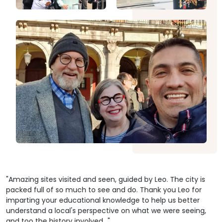
the fishing village and interact with local people.
living in stilt houses over the river.
hou
exp
unt
59.00 USD
From
Explore
Fr
eve
but
tur
dire
by 
har
stu
59.00 USD
From
Explore
Fr
"Amazing sites visited and seen, guided by Leo. The city is
packed full of so much to see and do. Thank you Leo for
imparting your educational knowledge to help us better
understand a local's perspective on what we were seeing,
and too the history involved..."