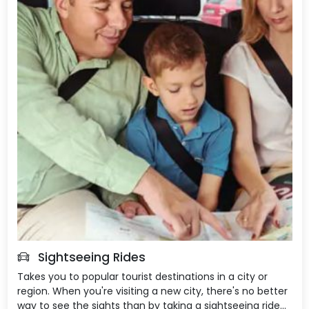
Sightseeing Rides
Takes you to popular tourist destinations in a city or
region. When you're visiting a new city, there's no better
way to see the sights than by taking a sightseeing ride