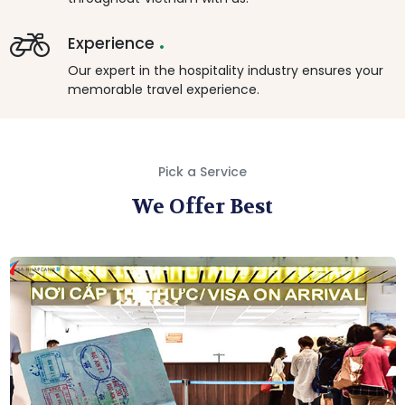
.
Experience
Our expert in the hospitality industry ensures your
memorable travel experience.
Pick a Service
We Offer Best