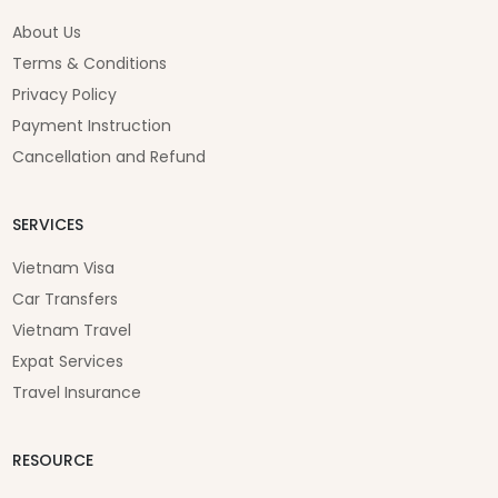
2 years ago
2 years ago
2 years ago
3 years ago
top-notch accommodations around this area.
Cao Trang
About Us
2 years ago
Terms & Conditions
Privacy Policy
Payment Instruction
Cancellation and Refund
SERVICES
Vietnam Visa
Car Transfers
Vietnam Travel
Expat Services
Travel Insurance
RESOURCE