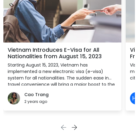
Vietnam Introduces E-Visa for All
Vi
Nationalities from August 15, 2023
Fre
Starting August 15, 2023, Vietnam has
Vis
implemented a new electronic visa (e-visa)
mon
system for all nationalities. The sudden ease in
citi
travel convenience will bring a major boost to the
country’s tourism and allied sectors, which have
Cao Trang
struggled to find pre-pandemic success in part
2 years ago
due to bureaucratic regulations.