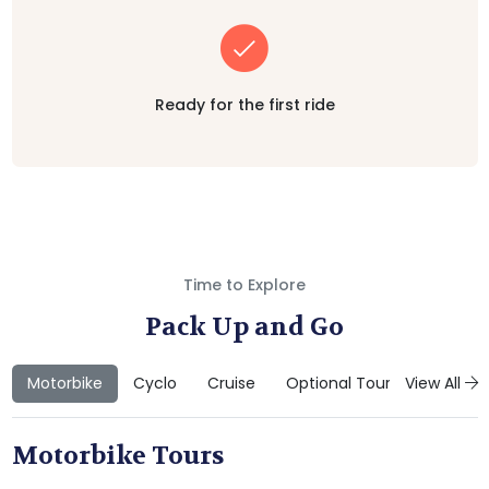
Ready for the first ride
Time to Explore
Pack Up and Go
Motorbike
Cyclo
Cruise
Optional Tours
View All
Motorbike Tours