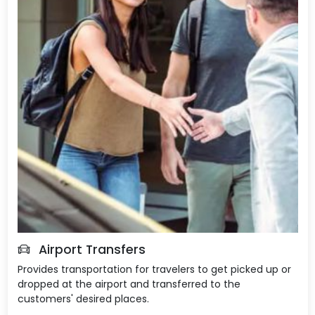
Airport Transfers
Provides transportation for travelers to get picked up or
dropped at the airport and transferred to the
customers' desired places.