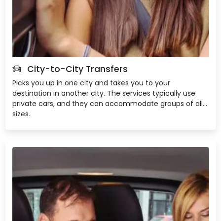
City-to-City Transfers
Picks you up in one city and takes you to your
destination in another city. The services typically use
private cars, and they can accommodate groups of all
sizes.