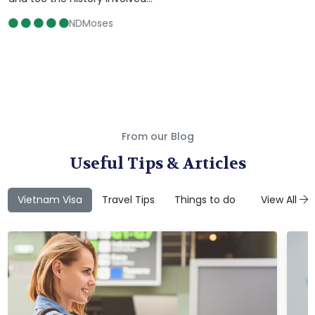
NDMoses
From our Blog
Useful Tips & Articles
Vietnam Visa
Travel Tips
Things to do
Attractions
View All