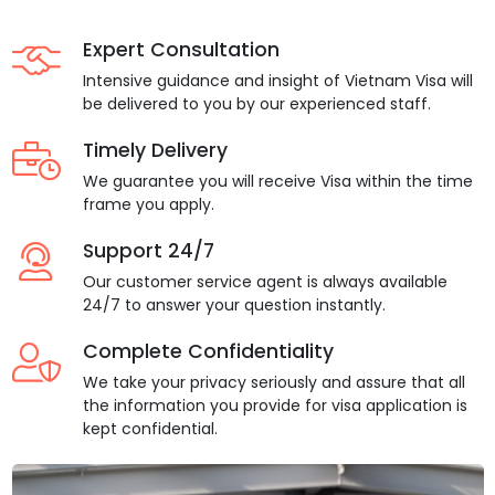
Expert Consultation
Intensive guidance and insight of Vietnam Visa will
be delivered to you by our experienced staff.
Timely Delivery
We guarantee you will receive Visa within the time
frame you apply.
Support 24/7
Our customer service agent is always available
24/7 to answer your question instantly.
Complete Confidentiality
We take your privacy seriously and assure that all
the information you provide for visa application is
kept confidential.