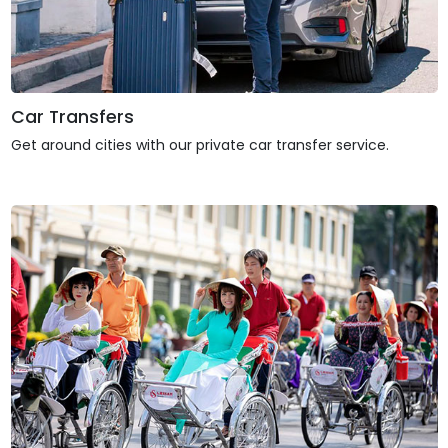
Car Transfers
Get around cities with our private car transfer service.