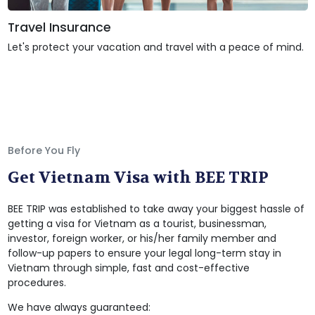
Travel Insurance
Let's protect your vacation and travel with a peace of mind.
Before You Fly
Get Vietnam Visa with BEE TRIP
BEE TRIP was established to take away your biggest hassle of
getting a visa for Vietnam as a tourist, businessman,
investor, foreign worker, or his/her family member and
follow-up papers to ensure your legal long-term stay in
Vietnam through simple, fast and cost-effective
procedures.
We have always guaranteed: