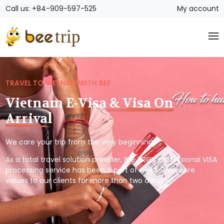
Call us: +84-909-597-525
My account
TRAVEL TO VIETNAM WITH BEE
Vietnam E-Visa & Visa On
Arrival
We care your trip from the very beginning.
As a total travel solution provider, BEE TRIP’s professional VISA
processing service has been a part of well known core
values to our clients for more than two decade.