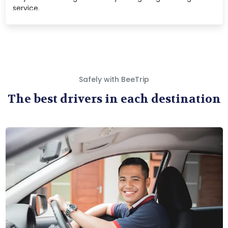
service.
Safely with BeeTrip
The best drivers in each destination