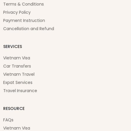
Terms & Conditions
Privacy Policy
Payment Instruction
Cancellation and Refund
SERVICES
Vietnam Visa
Car Transfers
Vietnam Travel
Expat Services
Travel Insurance
RESOURCE
FAQs
Vietnam Visa