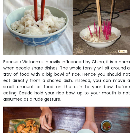
Because Vietnam is heavily influenced by China, it is a norm
when people share dishes. The whole family will sit around a
tray of food with a big bowl of rice. Hence you should not
eat directly from a shared dish, instead, you can move a
small amount of food on the dish to your bowl before
eating. Beside hold your rice bowl up to your mouth is not
assumed as a rude gesture.