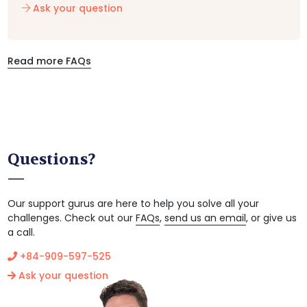
Ask your question
Read more FAQs
Questions?
Our support gurus are here to help you solve all your
challenges. Check out our
FAQs
,
send us an email
, or give us
a call.
+84-909-597-525
Ask your question