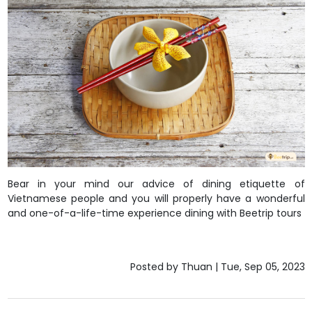
Bear in your mind our advice of dining etiquette of
Vietnamese people and you will properly have a wonderful
and one-of-a-life-time experience dining with
Beetrip tours
Posted by Thuan | Tue, Sep 05, 2023