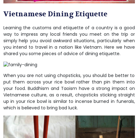
Vietnamese Dining Etiquette
Learning the customs and etiquette of a country is a good
way to impress any local friends you meet on the trip or
simply help you avoid awkward situations, particularly when
you intend to travel in a nation like Vietnam. Here we have
shared you some pieces of advice of dining etiquette.
When you are not using chopsticks, you should be better to
put them across your rice bowl rather than pin them into
your food. Buddhism and Taoism have a strong impact on
Vietnamese culture, as a result, chopsticks sticking straight
up in your rice bowl is similar to incense burned in funerals,
which is believed to bring bad luck.