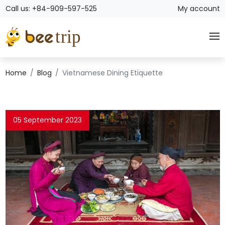
Call us: +84-909-597-525
My account
Home
Blog
Vietnamese Dining Etiquette
05 September 2023