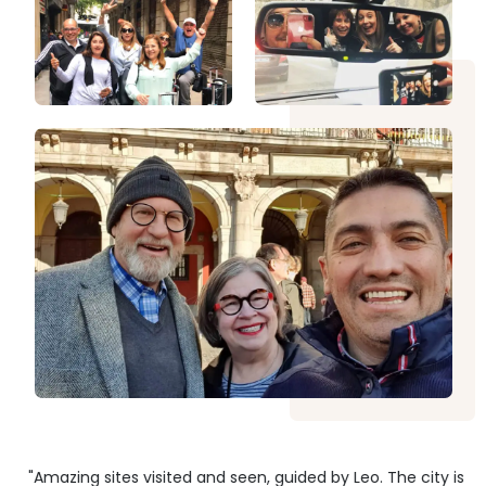
"Amazing sites visited and seen, guided by Leo. The city is