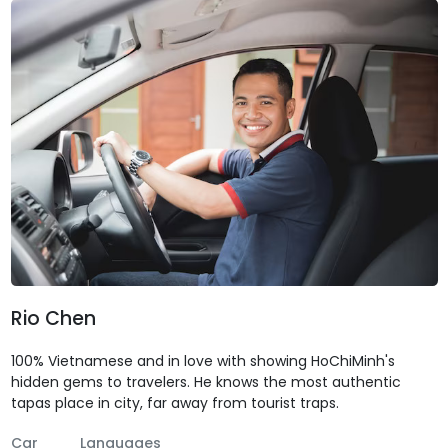
Rio Chen
100% Vietnamese and in love with showing HoChiMinh's
hidden gems to travelers. He knows the most authentic
tapas place in city, far away from tourist traps.
Car
Languages