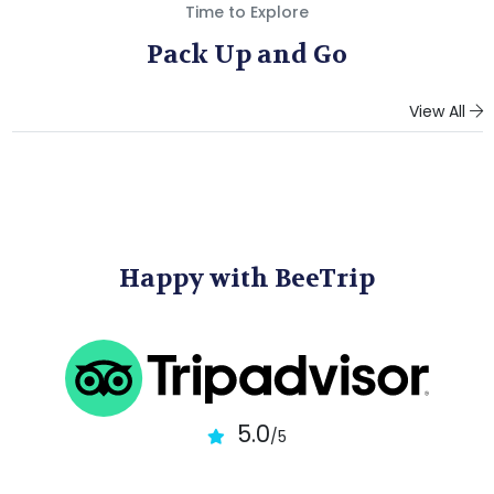
Time to Explore
Pack Up and Go
View All
Happy with BeeTrip
5.0
/5