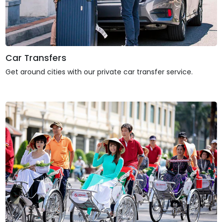
Car Transfers
Get around cities with our private car transfer service.