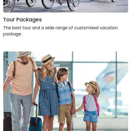
Tour Packages
The best tour and a wide range of customised vacation
package.