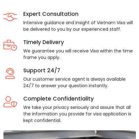
Expert Consultation
Intensive guidance and insight of Vietnam Visa will
be delivered to you by our experienced staff.
Timely Delivery
We guarantee you will receive Visa within the time
frame you apply.
Support 24/7
Our customer service agent is always available
24/7 to answer your question instantly.
Complete Confidentiality
We take your privacy seriously and assure that all
the information you provide for visa application is
kept confidential.