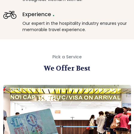
.
Experience
Our expert in the hospitality industry ensures your
memorable travel experience.
Pick a Service
We Offer Best