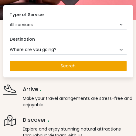
Type of Service
All services
Destination
Where are you going?
Search
.
Arrive
Make your travel arrangements are stress-free and
enjoyable.
.
Discover
Explore and enjoy stunning natural attractions
throughout Vietnam with us.