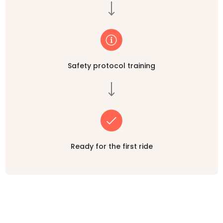
Safety protocol training
Ready for the first ride