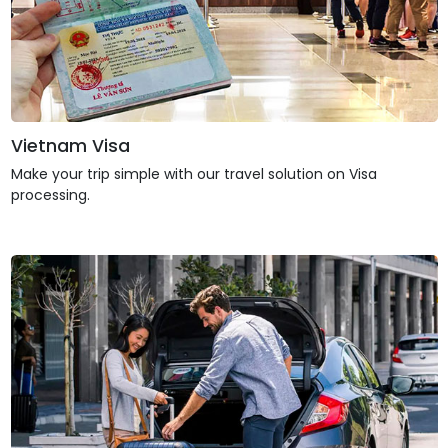
Vietnam Visa
Make your trip simple with our travel solution on Visa
processing.