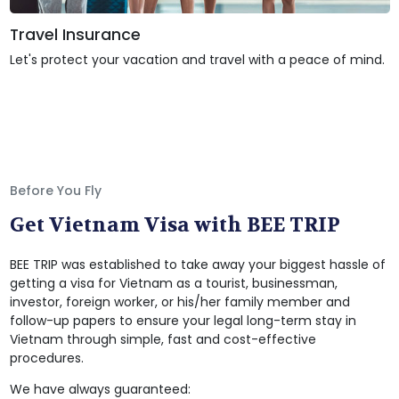
Travel Insurance
Let's protect your vacation and travel with a peace of mind.
Before You Fly
Get Vietnam Visa with BEE TRIP
BEE TRIP was established to take away your biggest hassle of
getting a visa for Vietnam as a tourist, businessman,
investor, foreign worker, or his/her family member and
follow-up papers to ensure your legal long-term stay in
Vietnam through simple, fast and cost-effective
procedures.
We have always guaranteed: