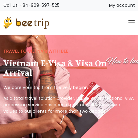
Call us: +84-909-597-525
My account
TRAVEL TO VIETNAM WITH BEE
Vietnam E-Visa & Visa On
Arrival
We care your trip from the very beginning.
As a total travel solution provider, BEE TRIP’s professional VISA
processing service has been a part of well known core
values to our clients for more than two decade.