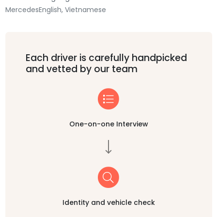
Mercedes
English, Vietnamese
Each driver is carefully handpicked
and vetted by our team
One-on-one Interview
Identity and vehicle check