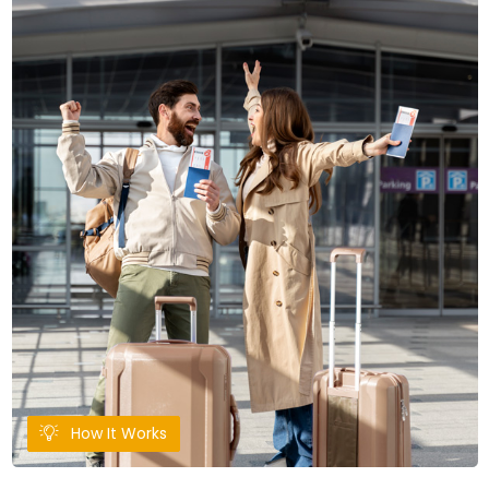
How It Works