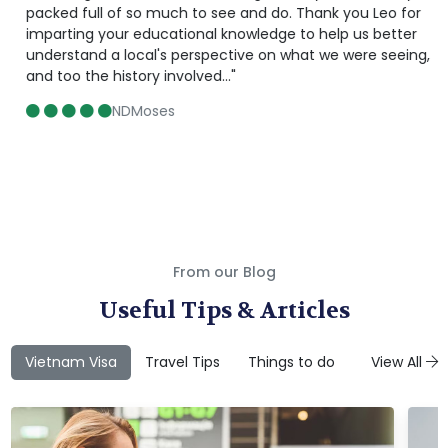
packed full of so much to see and do. Thank you Leo for
imparting your educational knowledge to help us better
understand a local's perspective on what we were seeing,
and too the history involved..."
NDMoses
From our Blog
Useful Tips & Articles
Vietnam Visa
Travel Tips
Things to do
Attractions
View All