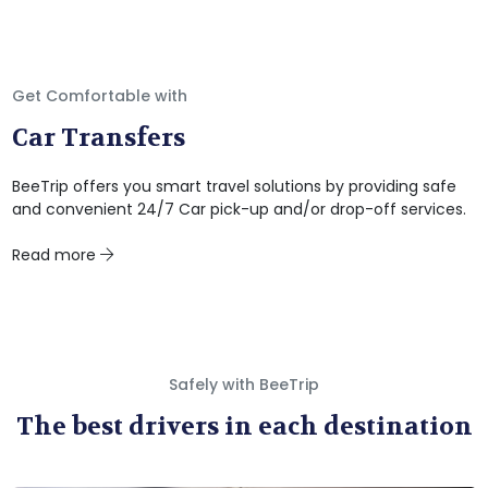
Get Comfortable with
Car Transfers
BeeTrip offers you smart travel solutions by providing safe
and convenient 24/7 Car pick-up and/or drop-off services.
Read more
Safely with BeeTrip
The best drivers in each destination