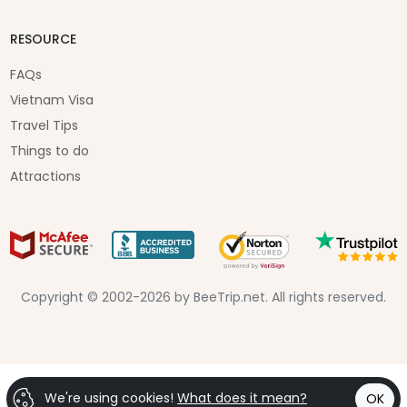
RESOURCE
FAQs
Vietnam Visa
Travel Tips
Things to do
Attractions
Copyright © 2002-2026 by BeeTrip.net. All rights reserved.
We're using cookies!
What does it mean?
OK