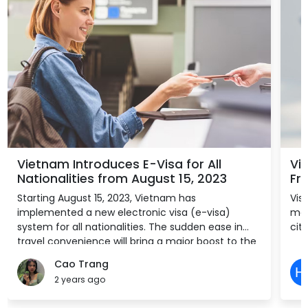
Vietnam Introduces E-Visa for All
Vi
Nationalities from August 15, 2023
Fre
Starting August 15, 2023, Vietnam has
Vis
implemented a new electronic visa (e-visa)
mon
system for all nationalities. The sudden ease in
citi
travel convenience will bring a major boost to the
country’s tourism and allied sectors, which have
Cao Trang
struggled to find pre-pandemic success in part
2 years ago
due to bureaucratic regulations.