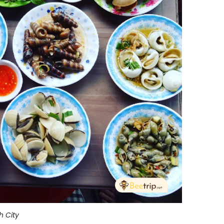
h City