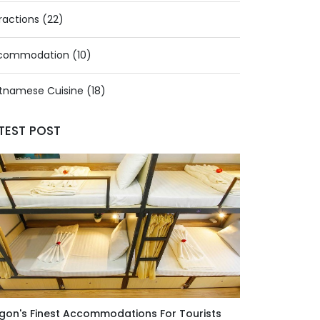
ractions (22)
commodation (10)
tnamese Cuisine (18)
TEST POST
gon's Finest Accommodations For Tourists