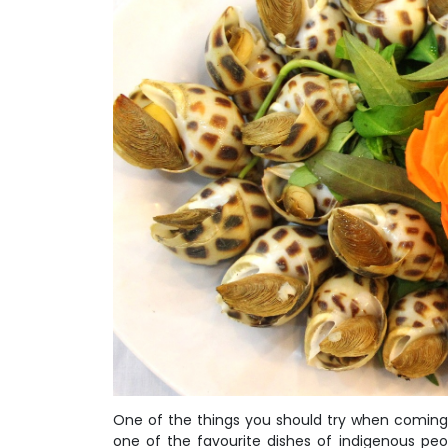
One of the things you should try when coming 
one of the favourite dishes of indigenous peo