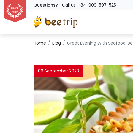
Questions?
Call us: +84-909-597-525
Home
Blog
Great Evening With Seafood, Bee
06 September 2023