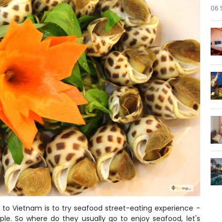
06 
to Vietnam is to try seafood street-eating experience -
ple. So where do they usually go to enjoy seafood, let's