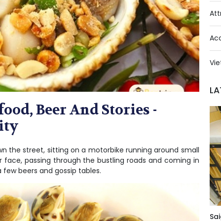
Att
Ac
Vie
LA
ood, Beer And Stories -
ity
wn the street, sitting on a motorbike running around small
ur face, passing through the bustling roads and coming in
a few beers and gossip tables.
Sai