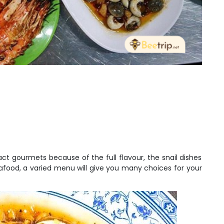
act gourmets because of the full flavour, the snail dishes
eafood, a varied menu will give you many choices for your