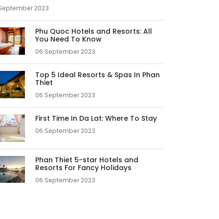
September 2023
Phu Quoc Hotels and Resorts: All
You Need To Know
06 September 2023
Top 5 Ideal Resorts & Spas In Phan
Thiet
06 September 2023
First Time In Da Lat: Where To Stay
06 September 2023
Phan Thiet 5-star Hotels and
Resorts For Fancy Holidays
06 September 2023