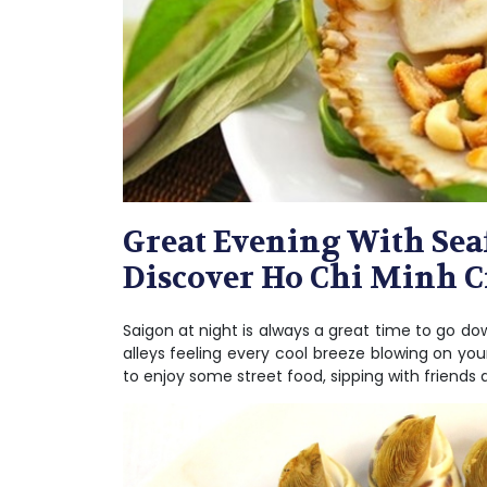
Great Evening With Seaf
Discover Ho Chi Minh C
Saigon at night is always a great time to go do
alleys feeling every cool breeze blowing on yo
to enjoy some street food, sipping with friends 