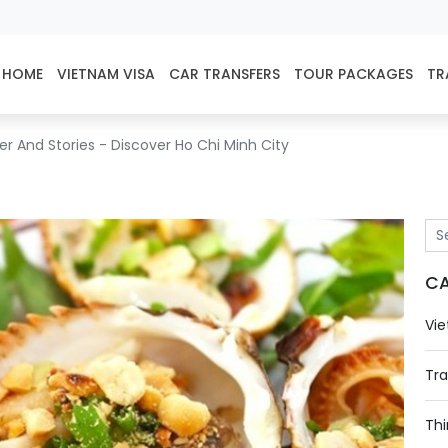
HOME
VIETNAM VISA
CAR TRANSFERS
TOUR PACKAGES
TR
r And Stories - Discover Ho Chi Minh City
CA
Vie
Tra
Thi