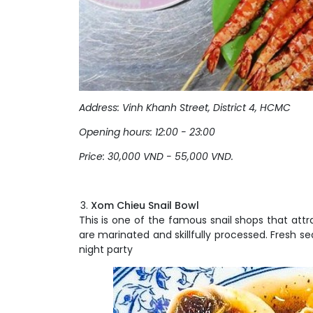
Address: Vinh Khanh
Street
, District 4, HCMC
Opening hours: 12:00 - 23:00
Price: 30,000 VND - 55,000 VND.
Xom Chieu Snail Bowl
This is one of the famous snail shops that attr
are marinated and skillfully processed. Fresh s
night party