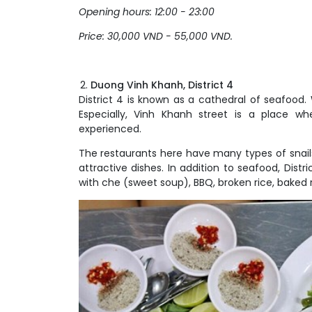
Opening hours: 12:00 - 23:00
Price: 30,000 VND - 55,000 VND.
Duong Vinh Khanh, District 4
District 4 is known as a cathedral of seafood. 
Especially, Vinh Khanh street is a place 
experienced.
The restaurants here have many types of snail
attractive dishes. In addition to seafood, Distr
with che (sweet soup), BBQ, broken rice, baked 