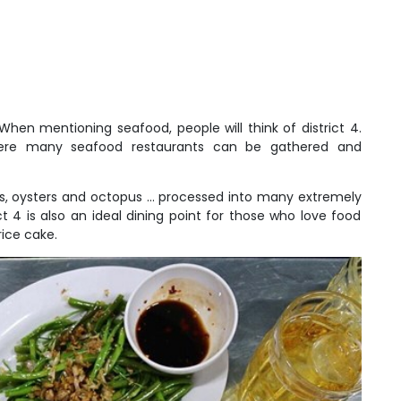
When mentioning seafood, people will think of district 4.
where many seafood restaurants can be gathered and
s, oysters and octopus ... processed into many extremely
ict 4 is also an ideal dining point for those who love food
rice cake.