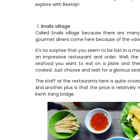
explore with Beetrip!
Snails village
Called Snails village because there are man
gourmet diners come here because of the variet
It's no surprise that you seem to be lost in a m
an impressive restaurant and order. Well, the 
seafood you want to eat on a plate and then
cooked. Just choose and wait for a glorious sea
The staff at the restaurants here is quite crow
And another plus is that the price is relatively r
Kenh Xang bridge.