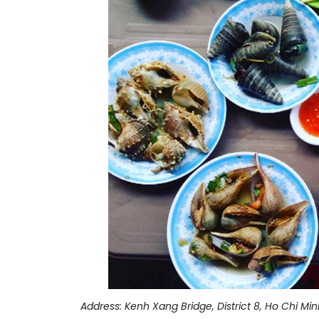
Address: Kenh Xang Bridge, District 8, Ho Chi Min