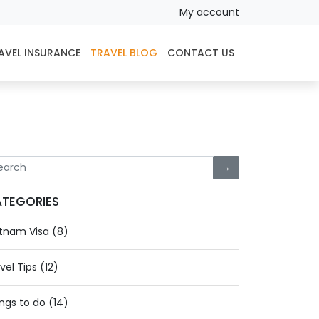
My account
AVEL INSURANCE
TRAVEL BLOG
CONTACT US
→
TEGORIES
tnam Visa (8)
vel Tips (12)
ngs to do (14)