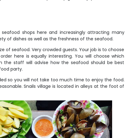
y seafood shops here and increasingly attracting many
y of dishes as well as the freshness of the seafood.
aze of seafood. Very crowded guests. Your job is to choose
order here is equally interesting. You will choose which
 the staff will advise how the seafood should be best
food party.
ded so you will not take too much time to enjoy the food.
easonable. Snails village is located in alleys at the foot of