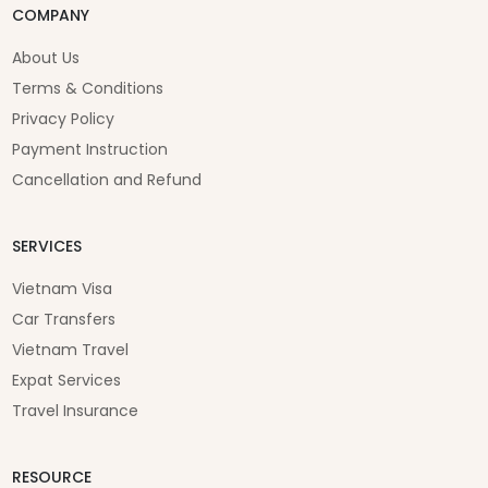
COMPANY
About Us
Terms & Conditions
Privacy Policy
Payment Instruction
Cancellation and Refund
SERVICES
Vietnam Visa
Car Transfers
Vietnam Travel
Expat Services
Travel Insurance
RESOURCE