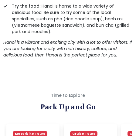
Try the food:
Hanoi is home to a wide variety of
delicious food. Be sure to try some of the local
specialties, such as pho (rice noodle soup), banh mi
(Vietnamese baguette sandwich), and bun cha (grilled
pork and noodles).
Hanoi is a vibrant and exciting city with a lot to offer visitors. If
you are looking for a city with rich history, culture, and
delicious food, then Hanoi is the perfect place for you.
Time to Explore
Pack Up and Go
Motorbike Tours
Cruise Tours
Cru