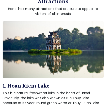
Attractions
Hanoi has many attractions that are sure to appeal to
visitors of all interests
1. Hoan Kiem Lake
This is a natural freshwater lake in the heart of Hanoi.
Previously, the lake was also known as Luc Thuy Lake
because of its year-round green water or Thuy Quan Lake