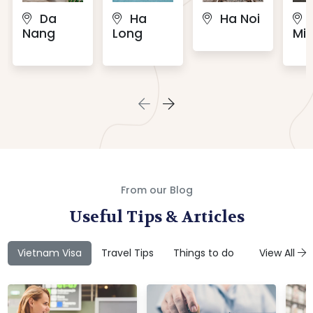
Da
Ha
Ha Noi
Nang
Long
Min
From our Blog
Useful Tips & Articles
Vietnam Visa
Travel Tips
Things to do
Attractions
View All