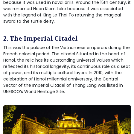
because it was used in naval drills. Around the 15th century, it
was renamed Hoan Kiem Lake because it was associated
with the legend of King Le Thai To returning the magical
sword to the turtle deity.
2. The Imperial Citadel
This was the palace of the Vietnamese emperors during the
French colonial period. The citadel Situated in the heart of
Hanoi, the relic has its outstanding Universal Values which
reflected its historical longevity, its continuous role as a seat
of power, and its multiple cultural layers. In 2010, with the
celebration of Hanoi millennial anniversary, the Central
Sector of the Imperial Citadel of Thang Long was listed in
UNESCO’s World Heritage Site.