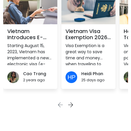
Vietnam
Vietnam Visa
Ho
Introduces E-
Exemption 2026:
To
Visa for All
Visa-Free
Vi
Starting August 15,
Visa Exemption is a
Vie
Nationalities
Countries List
2023, Vietnam has
great way to save
one
from August 15,
implemented a new
time and money
pop
2023
electronic visa (e-
when traveling to
Vie
visa) system for all
Vietnam. However,
off
Cao Trang
Heidi Phan
nationalities. The
only citizens of eligible
sta
2 years ago
25 days ago
sudden ease in travel
countries can use it.
an 
convenience will bring
Vie
a major boost to the
pur
country’s tourism and
tou
allied sectors, which
trav
have struggled to find
trav
pre-pandemic
visa
success in part due to
You