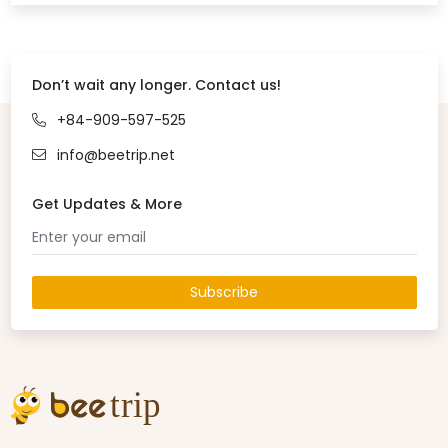
Don’t wait any longer. Contact us!
+84-909-597-525
info@beetrip.net
Get Updates & More
Subscribe