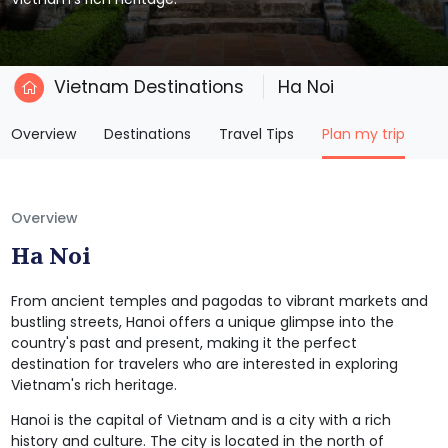
Vietnam Destinations
Ha Noi
(current)
Overview
Destinations
Travel Tips
Plan my trip
Overview
Ha Noi
From ancient temples and pagodas to vibrant markets and
bustling streets, Hanoi offers a unique glimpse into the
country's past and present, making it the perfect
destination for travelers who are interested in exploring
Vietnam's rich heritage.
Hanoi is the capital of Vietnam and is a city with a rich
history and culture. The city is located in the north of