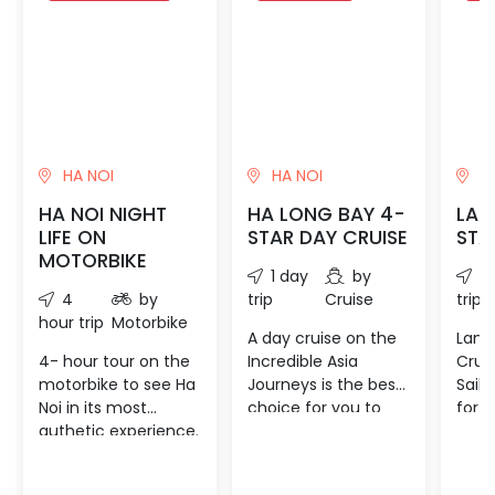
HA NOI
HA NOI
HA
HA NOI NIGHT
HA LONG BAY 4-
LAN
LIFE ON
STAR DAY CRUISE
STA
MOTORBIKE
1 day
by
1 
4
by
trip
Cruise
trip
hour trip
Motorbike
A day cruise on the
Lan 
4- hour tour on the
Incredible Asia
Crui
motorbike to see Ha
Journeys is the best
Sails
Noi in its most
choice for you to
for y
authetic experience.
experience the
holid
Stoping some places
magnificent Halong
Lan 
to know more about
Bay with our “all-in-
rece