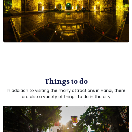
Things to do
In addition to visiting the many attractions in Hanoi, there
are also a variety of things to do in the city