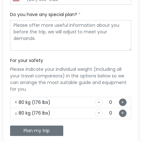
listed to 10 top-notch
lis
con
sho
accommodations
yo
Bel
com
Do you have any special plan?
*
around this area.
mot
bes
to 
acc
eat
your
one
stu
dis
peo
the
enj
For your safety
exp
Please indicate your individual weight (including all
your travel companions) in the options below so we
can arrange the most suitable guide and equipment
for you.
< 80 kg (176 lbs)
-
+
≥ 80 kg (176 lbs)
-
+
Plan my trip