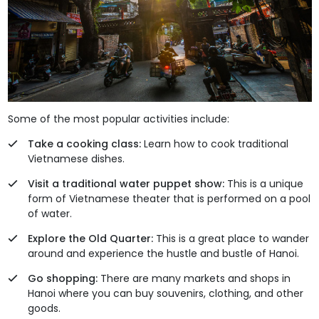
Some of the most popular activities include:
Take a cooking class:
Learn how to cook traditional
Vietnamese dishes.
Visit a traditional water puppet show:
This is a unique
form of Vietnamese theater that is performed on a pool
of water.
Explore the Old Quarter:
This is a great place to wander
around and experience the hustle and bustle of Hanoi.
Go shopping:
There are many markets and shops in
Hanoi where you can buy souvenirs, clothing, and other
goods.