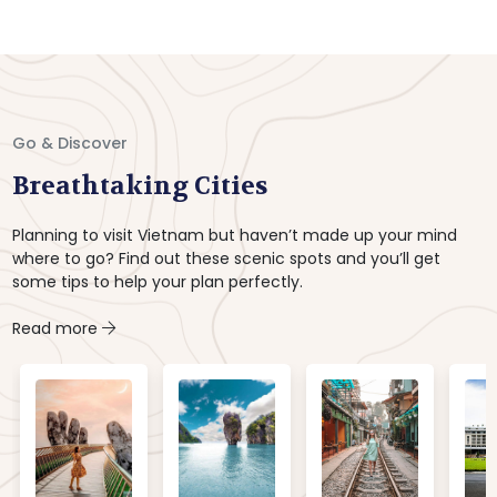
Go & Discover
Breathtaking Cities
Planning to visit Vietnam but haven’t made up your mind
where to go? Find out these scenic spots and you’ll get
some tips to help your plan perfectly.
Read more