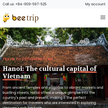
Call us: +84-909-597-525
My account
TRAVEL TO VIETNAM WITH BEE
Hanoi: The cultural capital of
Vietnam
From ancient temples and pagodas to vibrant markets and
bustling streets, Hanoi offers a unique glimpse into the
country's past and present, making it the perfect
destination for travelers who are interested in exploring
Vietnam's rich heritage.