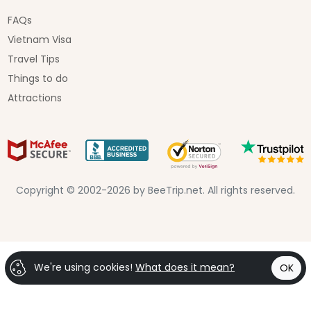
FAQs
Vietnam Visa
Travel Tips
Things to do
Attractions
Copyright © 2002-2026 by BeeTrip.net. All rights reserved.
We're using cookies!
What does it mean?
OK