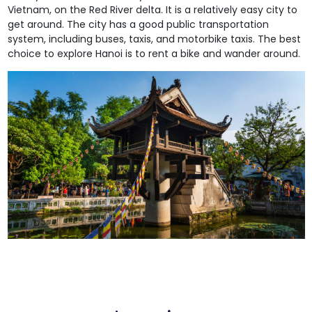
Vietnam, on the Red River delta. It is a relatively easy city to
get around. The city has a good public transportation
system, including buses, taxis, and motorbike taxis. The best
choice to explore Hanoi is to rent a bike and wander around.